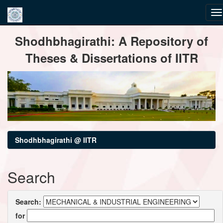
Skip
Shodhbhagirathi: A Repository of
navigation
Theses & Dissertations of IITR
Shodhbhagirathi @ IITR
Search
Search:
for