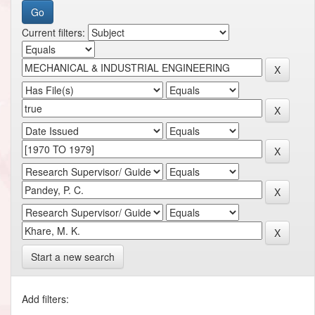
Current filters:
Start a new search
Add filters: