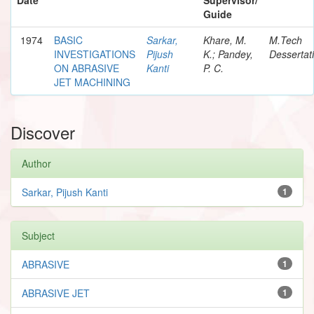
Guide
1974
BASIC
Sarkar,
Khare, M.
M.Tech
INVESTIGATIONS
Pijush
K.; Pandey,
Dessertat
ON ABRASIVE
Kanti
P. C.
JET MACHINING
Discover
Author
Sarkar, Pijush Kanti
1
Subject
ABRASIVE
1
ABRASIVE JET
1