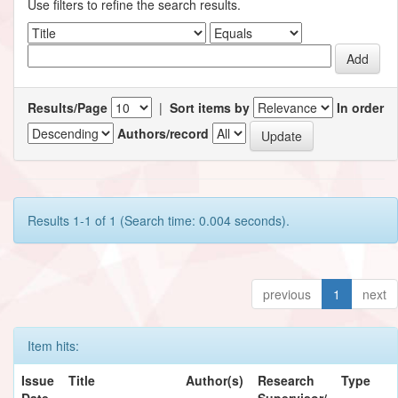
Use filters to refine the search results.
Results/Page
|
Sort items by
In order
Authors/record
Results 1-1 of 1 (Search time: 0.004 seconds).
previous
1
next
Item hits:
Issue
Title
Author(s)
Research
Type
Date
Supervisor/