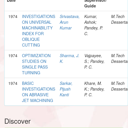
Guide
1974
INVESTIGATIONS
Srivastava,
Kumar,
M.Tech
ON UNIVERSAL
Arun
Ashok;
Desserta
MACHINABILITY
Kumar
Pandey, P.
INDEX FOR
C.
OBLIQUE
CUTTING
1974
OPTIMIZATION
Sharma, J.
Vajpayee,
M.Tech
STUDIES ON
K.
S.; Pandey,
Desserta
SINGLE PASS
P. C.
TURNING
1974
BASIC
Sarkar,
Khare, M.
M.Tech
INVESTIGATIONS
Pijush
K.; Pandey,
Desserta
ON ABRASIVE
Kanti
P. C.
JET MACHINING
Discover