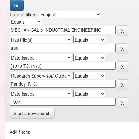
Current filters:
Start a new search
Add filters: