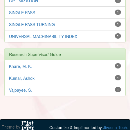
OPTIMIZATION
1
SINGLE PASS
1
SINGLE PASS TURNING
1
UNIVERSAL MACHINABILITY INDEX
1
Research Supervisor/ Guide
Khare, M. K.
1
Kumar, Ashok
1
Vajpayee, S.
1
Theme by
Customize & Implimented by
Jivesna Tech.