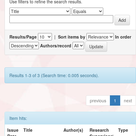
Use filters to refine the search results.
Results/Page
|
Sort items by
In order
Authors/record
Results 1-3 of 3 (Search time: 0.005 seconds).
previous
1
next
Item hits:
Issue
Title
Author(s)
Research
Type
Date
Supervisor/