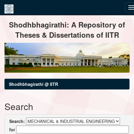
Skip
Shodhbhagirathi: A Repository of
navigation
Theses & Dissertations of IITR
Shodhbhagirathi @ IITR
Search
Search:
for