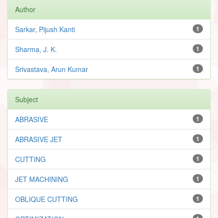
Author
Sarkar, Pijush Kanti
1
Sharma, J. K.
1
Srivastava, Arun Kumar
1
Subject
ABRASIVE
1
ABRASIVE JET
1
CUTTING
1
JET MACHINING
1
OBLIQUE CUTTING
1