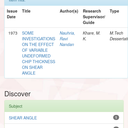
Issue
Title
Author(s)
Research
Type
Date
Supervisor/
Guide
1973
SOME
Nauhria,
Khare, M.
M.Tech
INVESTIGATIONS
Ravi
K.
Dessertat
ON THE EFFECT
Nandan
OF VARIABLE
UNDEFORMED
CHIP THICKNESS
ON SHEAR
ANGLE
Discover
Subject
SHEAR ANGLE
1