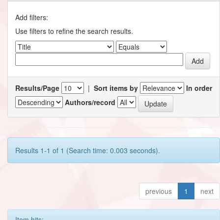
Add filters:
Use filters to refine the search results.
Results/Page
|
Sort items by
In order
Authors/record
Results 1-1 of 1 (Search time: 0.003 seconds).
previous
1
next
Item hits: