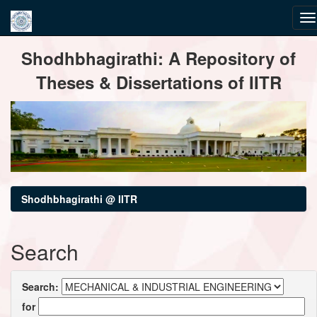
Skip
Shodhbhagirathi: A Repository of
navigation
Theses & Dissertations of IITR
Shodhbhagirathi @ IITR
Search
Search:
for