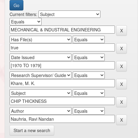
Current filters:
Start a new search