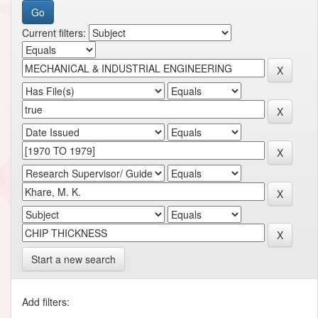
Current filters:
Start a new search
Add filters: