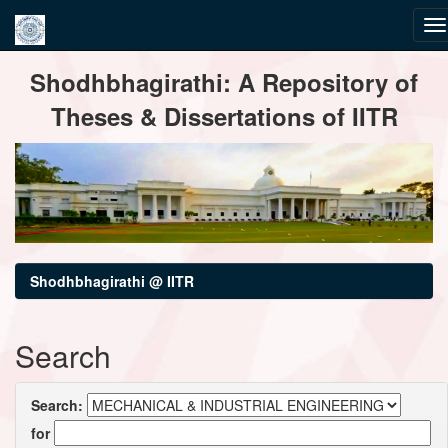
Skip
Shodhbhagirathi: A Repository of
navigation
Theses & Dissertations of IITR
Shodhbhagirathi @ IITR
Search
Search:
for