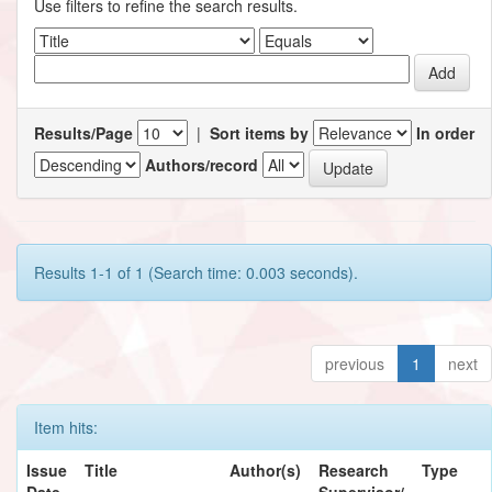
Use filters to refine the search results.
Results/Page
|
Sort items by
In order
Authors/record
Results 1-1 of 1 (Search time: 0.003 seconds).
previous
1
next
Item hits:
Issue
Title
Author(s)
Research
Type
Date
Supervisor/