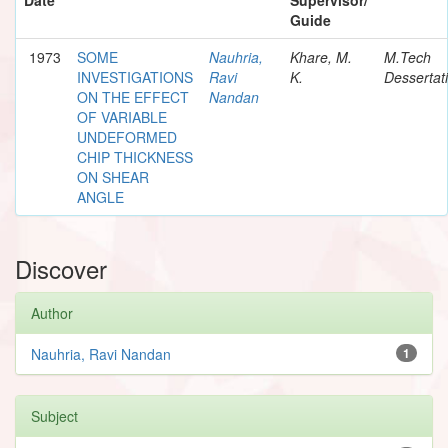
Guide
1973
SOME
Nauhria,
Khare, M.
M.Tech
INVESTIGATIONS
Ravi
K.
Dessertat
ON THE EFFECT
Nandan
OF VARIABLE
UNDEFORMED
CHIP THICKNESS
ON SHEAR
ANGLE
Discover
Author
Nauhria, Ravi Nandan
1
Subject