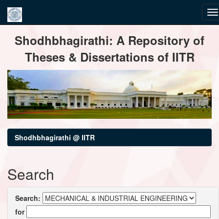
Skip
Shodhbhagirathi: A Repository of
navigation
Theses & Dissertations of IITR
Shodhbhagirathi @ IITR
Search
Search:
for