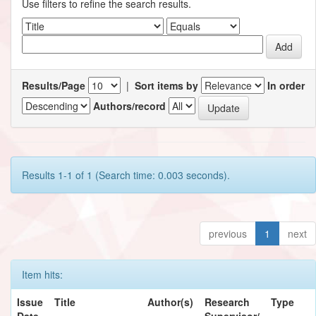
Use filters to refine the search results.
Results/Page
|
Sort items by
In order
Authors/record
Results 1-1 of 1 (Search time: 0.003 seconds).
previous
1
next
Item hits:
Issue
Title
Author(s)
Research
Type
Date
Supervisor/