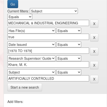
Current filters:
Start a new search
Add filters: