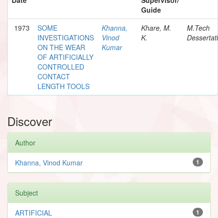
Guide
1973
SOME
Khanna,
Khare, M.
M.Tech
INVESTIGATIONS
Vinod
K.
Dessertat
ON THE WEAR
Kumar
OF ARTIFICIALLY
CONTROLLED
CONTACT
LENGTH TOOLS
Discover
Author
Khanna, Vinod Kumar
1
Subject
ARTIFICIAL
1