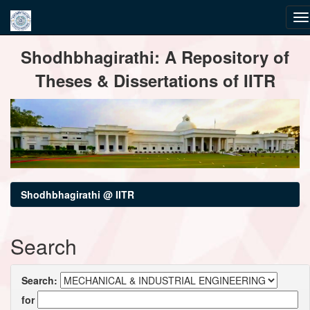
Skip
Shodhbhagirathi: A Repository of
navigation
Theses & Dissertations of IITR
Shodhbhagirathi @ IITR
Search
Search:
for