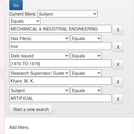
Current filters:
Start a new search
Add filters: