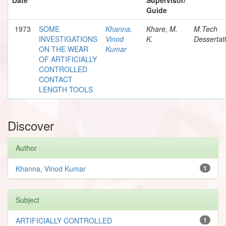
Guide
1973
SOME
Khanna,
Khare, M.
M.Tech
INVESTIGATIONS
Vinod
K.
Dessertat
ON THE WEAR
Kumar
OF ARTIFICIALLY
CONTROLLED
CONTACT
LENGTH TOOLS
Discover
Author
Khanna, Vinod Kumar
1
Subject
ARTIFICIALLY CONTROLLED
1