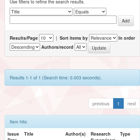
Use filters to refine the search results.
Results/Page
|
Sort items by
In order
Authors/record
Results 1-1 of 1 (Search time: 0.003 seconds).
previous
1
next
Item hits:
Issue
Title
Author(s)
Research
Type
Date
Supervisor/