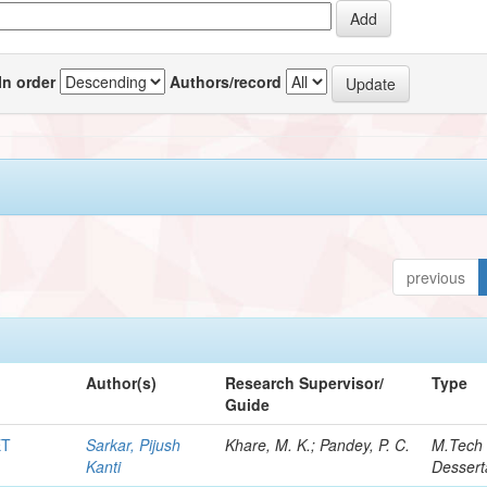
In order
Authors/record
previous
Author(s)
Research Supervisor/
Type
Guide
ET
Sarkar, Pijush
Khare, M. K.; Pandey, P. C.
M.Tech
Kanti
Dessert