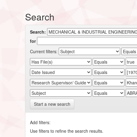
Search
Search:
for
Current filters:
Start a new search
Add filters:
Use filters to refine the search results.