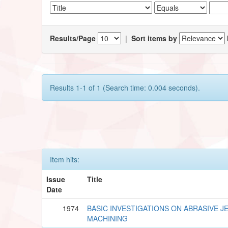
Results/Page
|
Sort items by
Results 1-1 of 1 (Search time: 0.004 seconds).
Item hits:
Issue
Title
Date
1974
BASIC INVESTIGATIONS ON ABRASIVE J
MACHINING