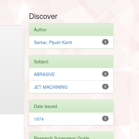
Discover
Author
Sarkar, Pijush Kanti
1
Subject
ABRASIVE
1
JET MACHINING
1
Date issued
1974
1
Research Supervisor/ Guide