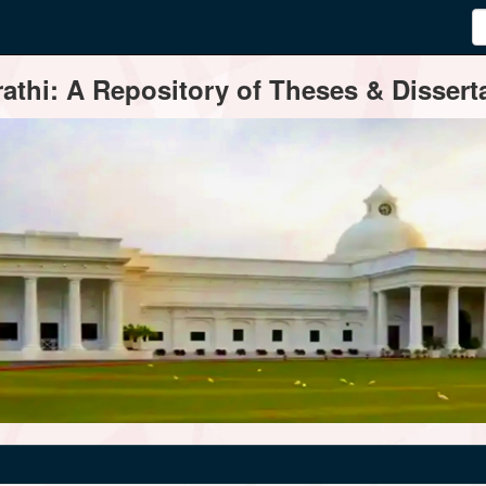
thi: A Repository of Theses & Disserta