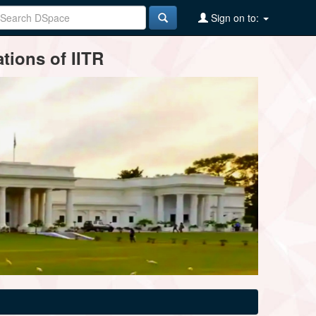
Sign on to:
tions of IITR