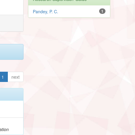
Pandey, P. C.
1
1
next
ation