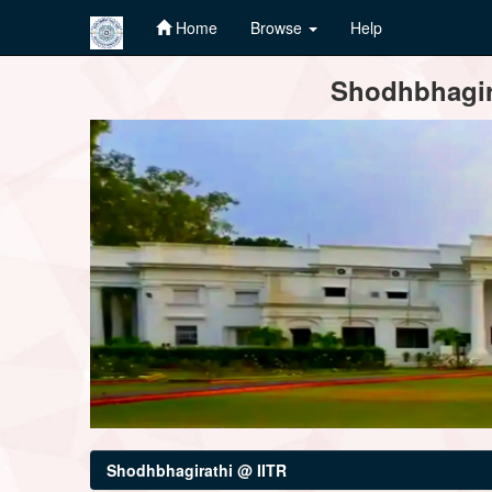
Home
Browse
Help
Skip
Shodhbhagira
navigation
Shodhbhagirathi @ IITR