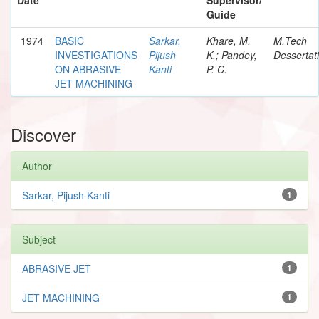
Guide
1974
BASIC
Sarkar,
Khare, M.
M.Tech
INVESTIGATIONS
Pijush
K.; Pandey,
Dessertat
ON ABRASIVE
Kanti
P. C.
JET MACHINING
Discover
Author
Sarkar, Pijush Kanti
1
Subject
ABRASIVE JET
1
JET MACHINING
1