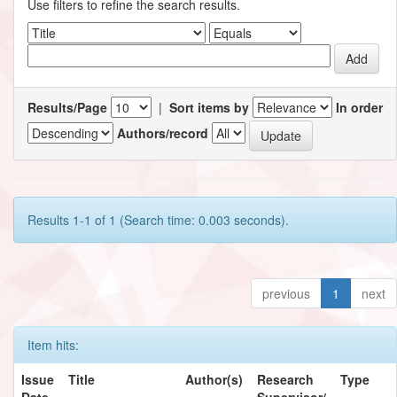
Use filters to refine the search results.
Results/Page
|
Sort items by
In order
Authors/record
Results 1-1 of 1 (Search time: 0.003 seconds).
previous
1
next
Item hits:
Issue
Title
Author(s)
Research
Type
Date
Supervisor/