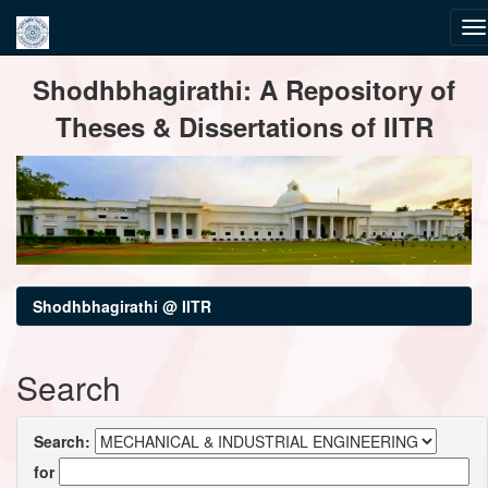
Skip
Shodhbhagirathi: A Repository of
navigation
Theses & Dissertations of IITR
Shodhbhagirathi @ IITR
Search
Search:
for