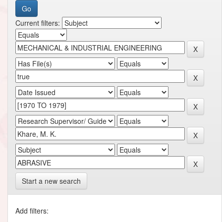
Current filters:
Start a new search
Add filters: