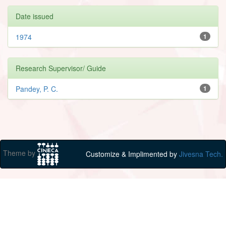
Date issued
1974
1
Research Supervisor/ Guide
Pandey, P. C.
1
Theme by
Customize & Implimented by
Jivesna Tech.