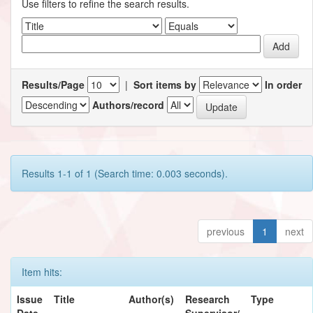
Use filters to refine the search results.
Results/Page
|
Sort items by
In order
Authors/record
Results 1-1 of 1 (Search time: 0.003 seconds).
previous
1
next
Item hits:
Issue
Title
Author(s)
Research
Type
Date
Supervisor/