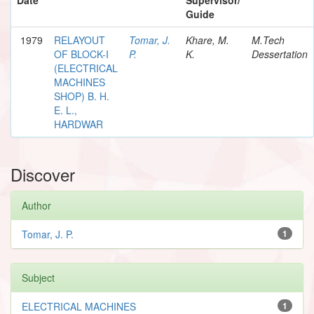
Guide
1979
RELAYOUT
Tomar, J.
Khare, M.
M.Tech
OF BLOCK-I
P.
K.
Dessertation
(ELECTRICAL
MACHINES
SHOP) B. H.
E. L.,
HARDWAR
Discover
Author
Tomar, J. P.
1
Subject
ELECTRICAL MACHINES
1