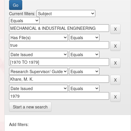
Current filters:
Start a new search
Add filters: