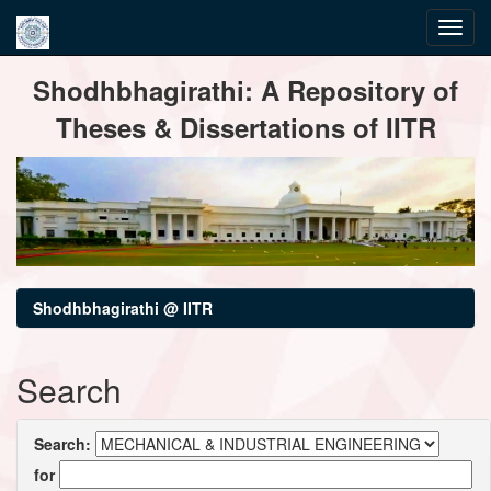
Skip
Shodhbhagirathi: A Repository of
navigation
Theses & Dissertations of IITR
Shodhbhagirathi @ IITR
Search
Search:
for