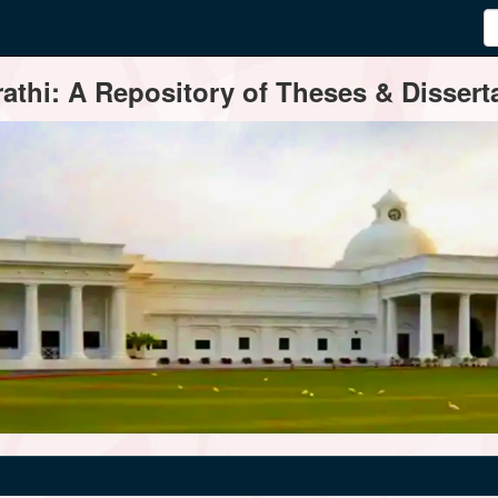
thi: A Repository of Theses & Disserta