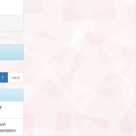
1
next
e
ech
ertation