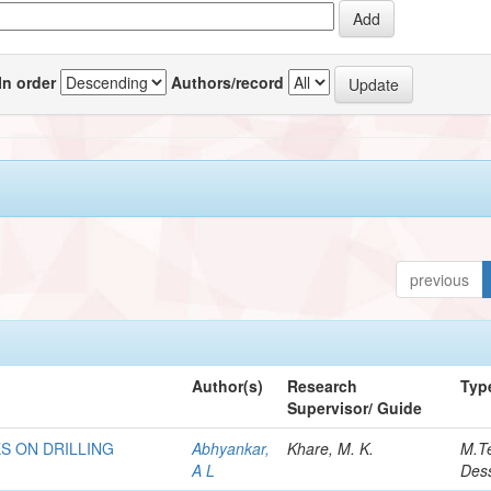
In order
Authors/record
previous
Author(s)
Research
Typ
Supervisor/ Guide
S ON DRILLING
Abhyankar,
Khare, M. K.
M.T
A L
Dess