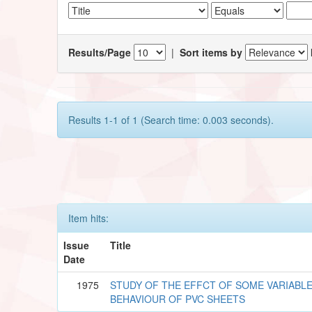
Results/Page
|
Sort items by
Results 1-1 of 1 (Search time: 0.003 seconds).
Item hits:
Issue
Title
Date
1975
STUDY OF THE EFFCT OF SOME VARIABLE
BEHAVIOUR OF PVC SHEETS