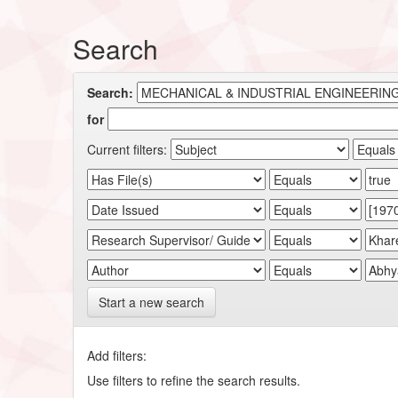
Search
Search:
for
Current filters:
Start a new search
Add filters:
Use filters to refine the search results.