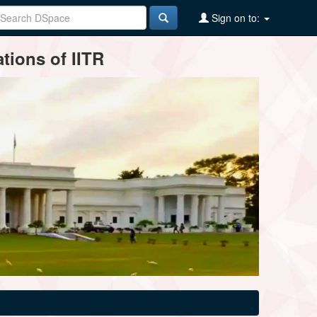
Sign on to:
tions of IITR