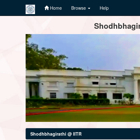
Home
Browse
Help
Skip
Shodhbhagira
navigation
Shodhbhagirathi @ IITR