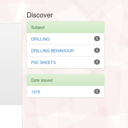
Discover
Subject
DRILLING
1
DRILLING BEHAVIOUR
1
PVC SHEETS
1
Date issued
1975
1