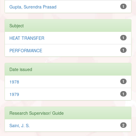
Gupta, Surendra Prasad
1
Subject
HEAT TRANSFER
1
PERFORMANCE
1
Date issued
1978
1
1979
1
Research Supervisor/ Guide
Saini, J. S.
2