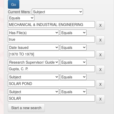
Current filters:
Start a new search