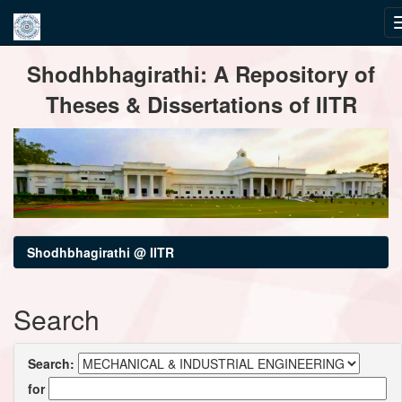
Skip
Shodhbhagirathi: A Repository of
navigation
Theses & Dissertations of IITR
Shodhbhagirathi @ IITR
Search
Search:
for