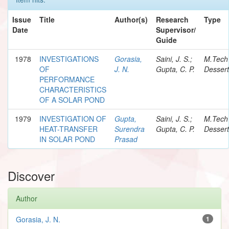
Issue
Title
Author(s)
Research
Type
Date
Supervisor/
Guide
1978
INVESTIGATIONS
Gorasia,
Saini, J. S.;
M.Tech
OF
J. N.
Gupta, C. P.
Dessert
PERFORMANCE
CHARACTERISTICS
OF A SOLAR POND
1979
INVESTIGATION OF
Gupta,
Saini, J. S.;
M.Tech
HEAT-TRANSFER
Surendra
Gupta, C. P.
Dessert
IN SOLAR POND
Prasad
Discover
Author
Gorasia, J. N.
1