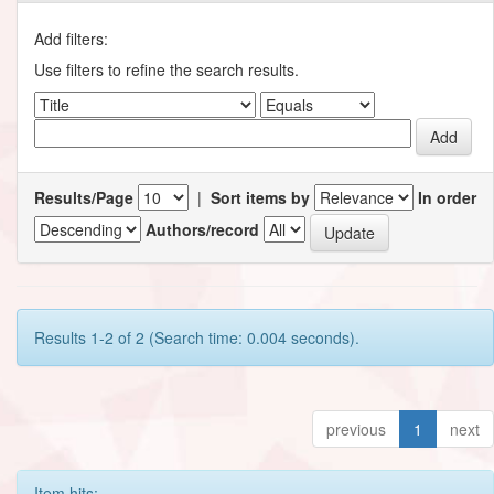
Add filters:
Use filters to refine the search results.
Results/Page
|
Sort items by
In order
Authors/record
Results 1-2 of 2 (Search time: 0.004 seconds).
previous
1
next
Item hits: