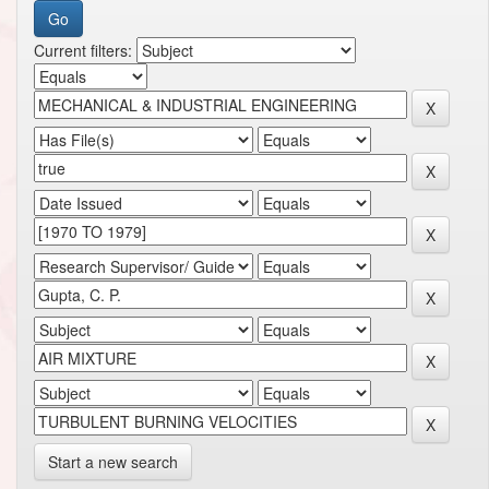
Current filters:
Start a new search