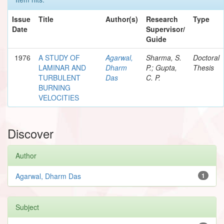
Issue
Title
Author(s)
Research
Type
Date
Supervisor/
Guide
1976
A STUDY OF
Agarwal,
Sharma, S.
Doctoral
LAMINAR AND
Dharm
P.; Gupta,
Thesis
TURBULENT
Das
C. P.
BURNING
VELOCITIES
Discover
Author
Agarwal, Dharm Das
1
Subject