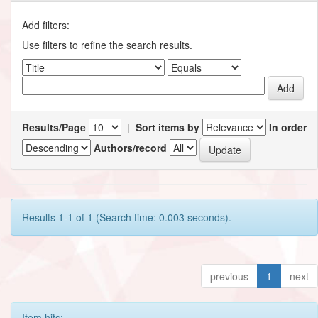
Add filters:
Use filters to refine the search results.
Results/Page
|
Sort items by
In order
Authors/record
Results 1-1 of 1 (Search time: 0.003 seconds).
previous
1
next
Item hits: