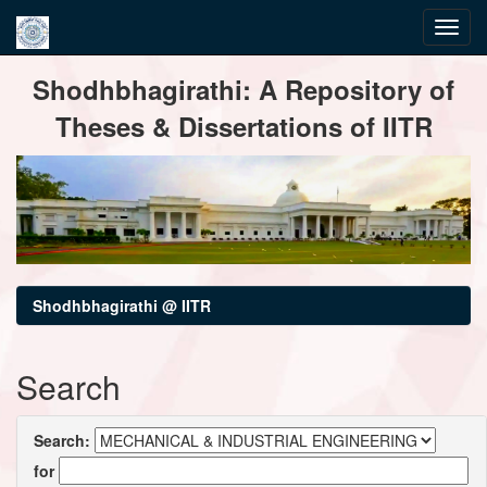
Skip
Shodhbhagirathi: A Repository of
navigation
Theses & Dissertations of IITR
Shodhbhagirathi @ IITR
Search
Search:
for