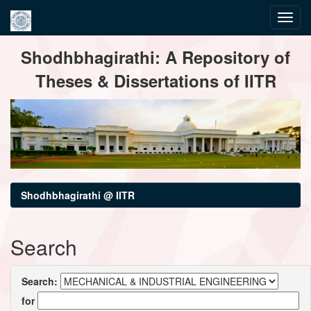
Skip
Shodhbhagirathi: A Repository of
navigation
Theses & Dissertations of IITR
Shodhbhagirathi @ IITR
Search
Search:
for