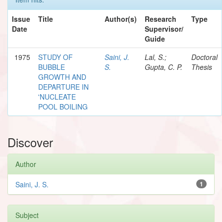
Issue
Title
Author(s)
Research
Type
Date
Supervisor/
Guide
1975
STUDY OF
Saini, J.
Lal, S.;
Doctoral
BUBBLE
S.
Gupta, C. P.
Thesis
GROWTH AND
DEPARTURE IN
'NUCLEATE
POOL BOILING
Discover
Author
Saini, J. S.
1
Subject