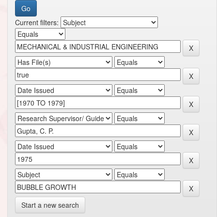
Current filters:
Start a new search