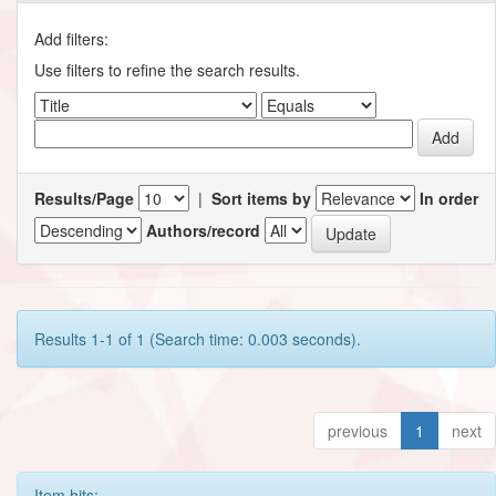
Add filters:
Use filters to refine the search results.
Results/Page
|
Sort items by
In order
Authors/record
Results 1-1 of 1 (Search time: 0.003 seconds).
previous
1
next
Item hits: