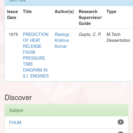
Issue
Title
Author(s)
Research
Type
Date
Supervisor/
Guide
1975
PREDICTION
Rastogi,
Gupta, C. P.
M.Tech
OF HEAT
Krishna
Dessertation
RELEASE
Kumar
FHUM
PRESSURE
TIME
DIAGRAM IN
S.I. ENGINES
Discover
Subject
FHUM
1