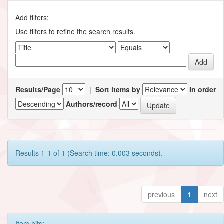
Add filters:
Use filters to refine the search results.
Results/Page
|
Sort items by
In order
Authors/record
Results 1-1 of 1 (Search time: 0.003 seconds).
previous
1
next
Item hits: