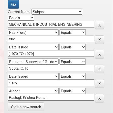
Current filters:
Start a new search