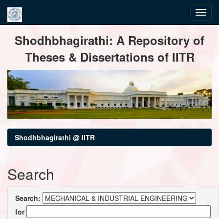
Skip
Shodhbhagirathi: A Repository of
navigation
Theses & Dissertations of IITR
Shodhbhagirathi @ IITR
Search
Search:
for