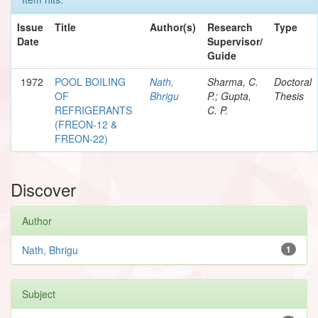
Issue
Title
Author(s)
Research
Type
Date
Supervisor/
Guide
1972
POOL BOILING
Nath,
Sharma, C.
Doctoral
OF
Bhrigu
P.; Gupta,
Thesis
REFRIGERANTS
C. P.
(FREON-12 &
FREON-22)
Discover
Author
Nath, Bhrigu
1
Subject