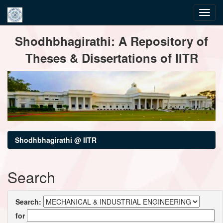
Skip
Shodhbhagirathi: A Repository of
navigation
Theses & Dissertations of IITR
Shodhbhagirathi @ IITR
Search
Search:
for