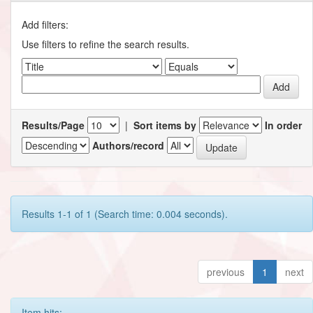
Add filters:
Use filters to refine the search results.
Results/Page
|
Sort items by
In order
Authors/record
Results 1-1 of 1 (Search time: 0.004 seconds).
previous
1
next
Item hits: