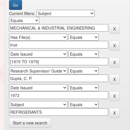
Current filters:
Start a new search