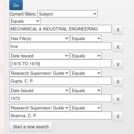
Current filters:
Start a new search