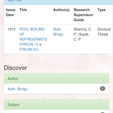
Issue
Title
Author(s)
Research
Type
Date
Supervisor/
Guide
1972
POOL BOILING
Nath,
Sharma, C.
Doctoral
OF
Bhrigu
P.; Gupta,
Thesis
REFRIGERANTS
C. P.
(FREON-12 &
FREON-22)
Discover
Author
Nath, Bhrigu
1
Subject