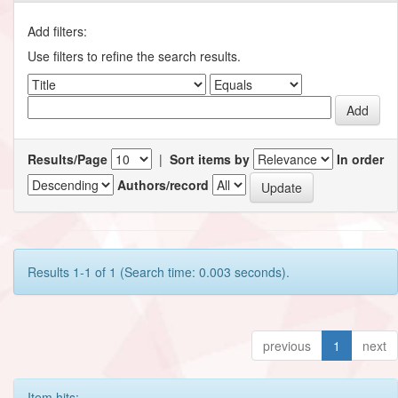
Add filters:
Use filters to refine the search results.
Results/Page
|
Sort items by
In order
Authors/record
Results 1-1 of 1 (Search time: 0.003 seconds).
previous
1
next
Item hits: