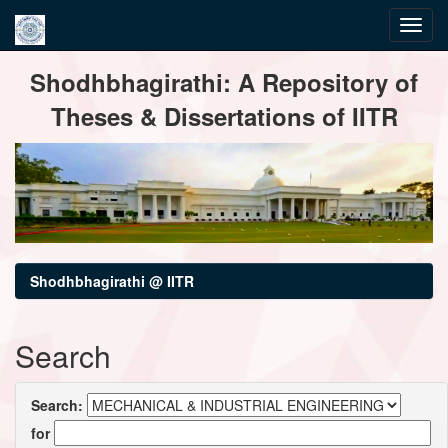
Skip
Shodhbhagirathi: A Repository of
navigation
Theses & Dissertations of IITR
Shodhbhagirathi @ IITR
Search
Search:
for