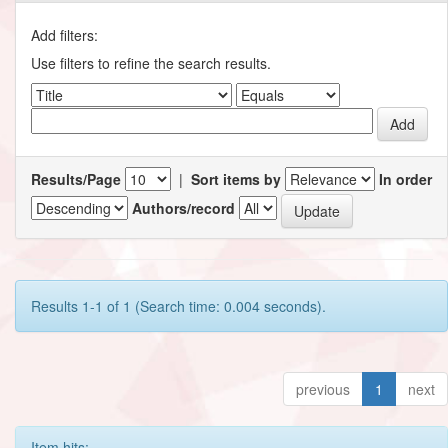
Add filters:
Use filters to refine the search results.
Results/Page
|
Sort items by
In order
Authors/record
Results 1-1 of 1 (Search time: 0.004 seconds).
previous
1
next
Item hits: