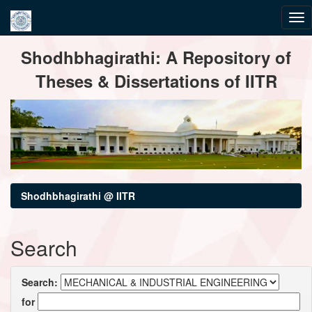
Skip
Shodhbhagirathi: A Repository of
navigation
Theses & Dissertations of IITR
Shodhbhagirathi @ IITR
Search
Search:
for