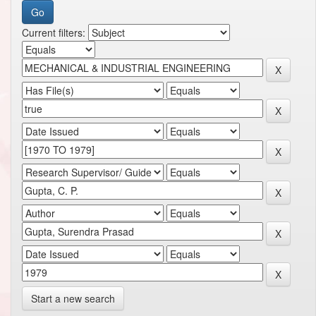
Current filters:
Start a new search