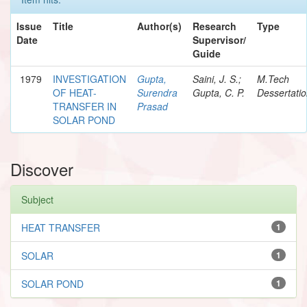
Issue
Title
Author(s)
Research
Type
Date
Supervisor/
Guide
1979
INVESTIGATION
Gupta,
Saini, J. S.;
M.Tech
OF HEAT-
Surendra
Gupta, C. P.
Dessertati
TRANSFER IN
Prasad
SOLAR POND
Discover
Subject
HEAT TRANSFER
1
SOLAR
1
SOLAR POND
1