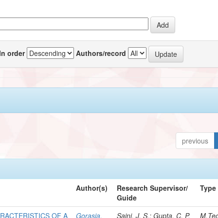
In order
Authors/record
previous
Author(s)
Research Supervisor/
Type
Guide
RACTERISTICS OF A
Gorasia,
Saini, J. S.; Gupta, C. P.
M.Te