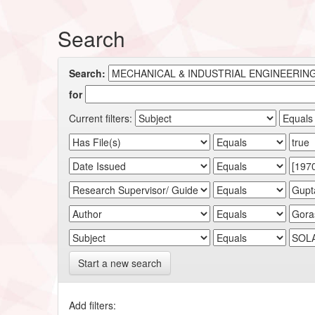
Search
Search:
for
Current filters:
Start a new search
Add filters: