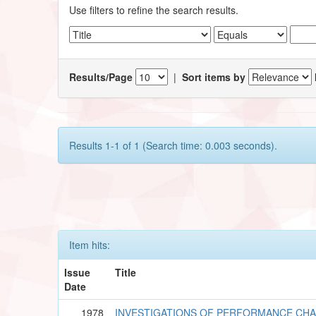
Use filters to refine the search results.
Results/Page
|
Sort items by
Results 1-1 of 1 (Search time: 0.003 seconds).
Item hits:
Issue
Title
Date
1978
INVESTIGATIONS OF PERFORMANCE CHA