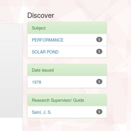
Discover
Subject
PERFORMANCE
1
SOLAR POND
1
Date issued
1978
1
Research Supervisor/ Guide
Saini, J. S.
1