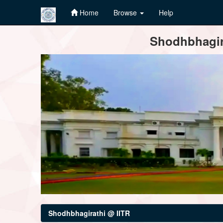
Home
Browse
Help
Skip
Shodhbhagira
navigation
Shodhbhagirathi @ IITR