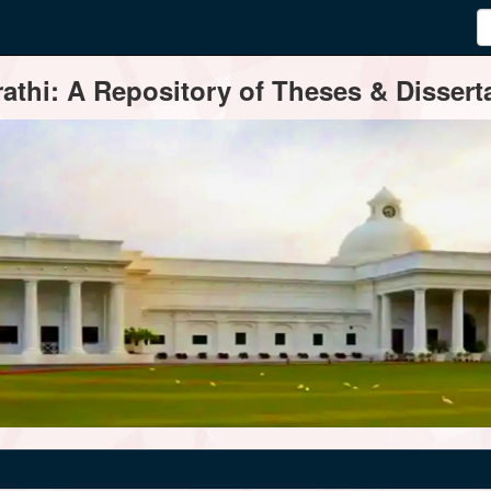
thi: A Repository of Theses & Disserta