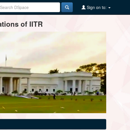
Sign on to:
tions of IITR