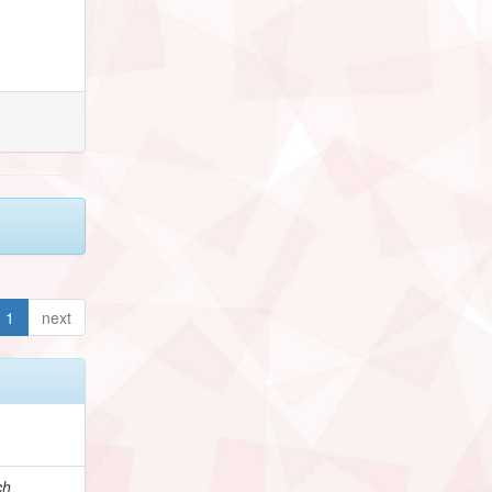
1
next
ch