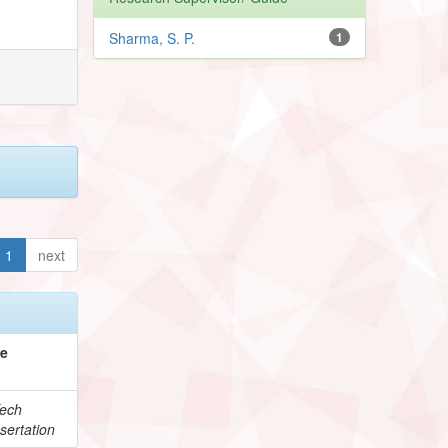
Sharma, S. P.
1
1
next
pe
ech
sertation