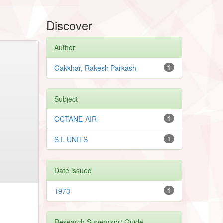
Discover
Author
Gakkhar, Rakesh Parkash
1
Subject
OCTANE-AIR
1
S.I. UNITS
1
Date issued
1973
1
Research Supervisor/ Guide