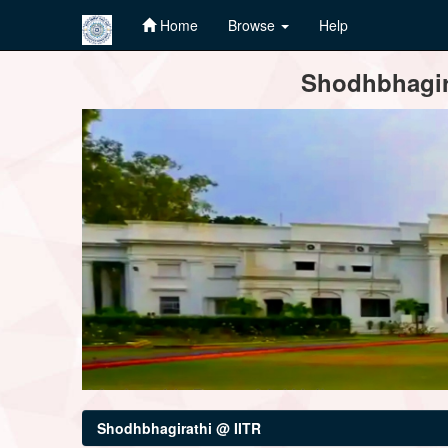
Home
Browse
Help
Skip
Shodhbhagira
navigation
Shodhbhagirathi @ IITR