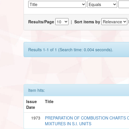
Results/Page
|
Sort items by
Results 1-1 of 1 (Search time: 0.004 seconds).
Item hits:
Issue
Title
Date
1973
PREPARATION OF COMBUSTION CHARTS O
MIXTURES IN S.I. UNITS