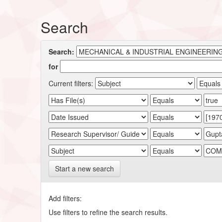
Search
Search:
for
Current filters:
Start a new search
Add filters:
Use filters to refine the search results.