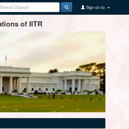
Sign on to:
tions of IITR