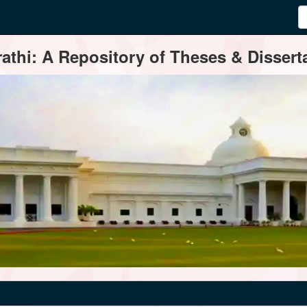
thi: A Repository of Theses & Disserta