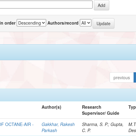
In order
Authors/record
previous
Author(s)
Research
Ty
Supervisor/ Guide
F OCTANE-AIR -
Gakkhar, Rakesh
Sharma, S. P.; Gupta,
M.T
Parkash
C. P.
Des