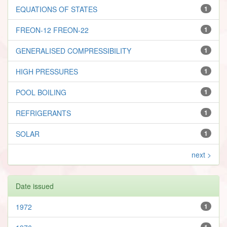
EQUATIONS OF STATES
1
FREON-12 FREON-22
1
GENERALISED COMPRESSIBILITY
1
HIGH PRESSURES
1
POOL BOILING
1
REFRIGERANTS
1
SOLAR
1
next >
Date issued
1972
1
1