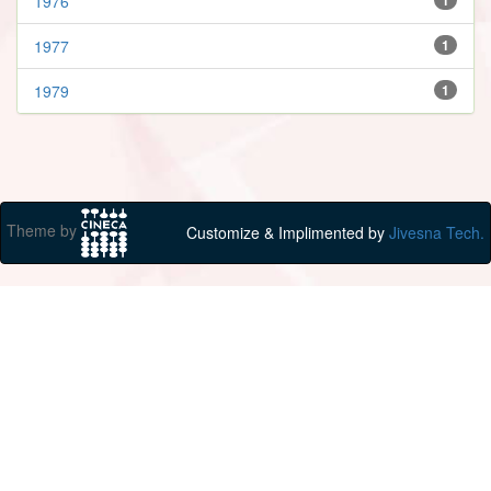
1976
1977
1
1979
1
Theme by
Customize & Implimented by
Jivesna Tech.