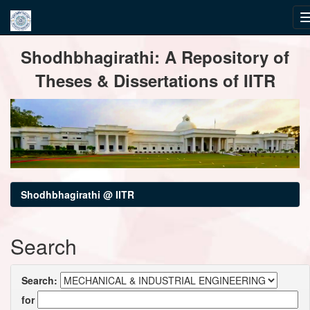
Skip
Shodhbhagirathi: A Repository of
navigation
Theses & Dissertations of IITR
Shodhbhagirathi @ IITR
Search
Search:
for