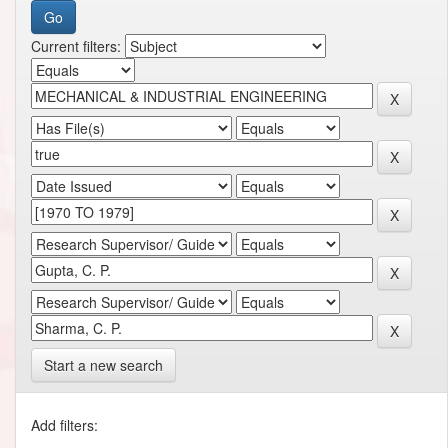
Current filters:
Start a new search
Add filters: