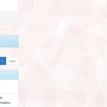
1
next
ch
rtation