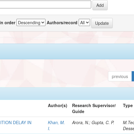
In order
Authors/record
previous
Author(s)
Research Supervisor/
Type
Guide
TION DELAY IN
Khan, M.
Arora, N.; Gupta, C. P.
M.Te
I.
Desse