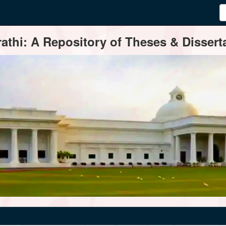
thi: A Repository of Theses & Disserta