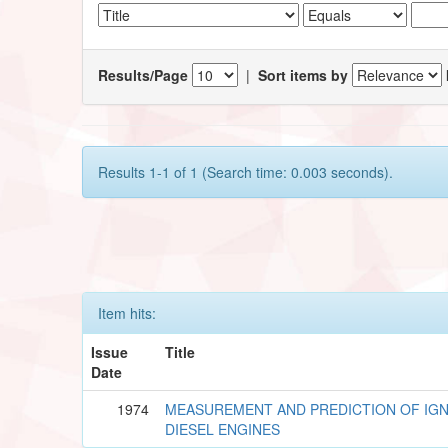
Results/Page
|
Sort items by
Results 1-1 of 1 (Search time: 0.003 seconds).
Item hits:
Issue
Title
Date
1974
MEASUREMENT AND PREDICTION OF IGNI
DIESEL ENGINES