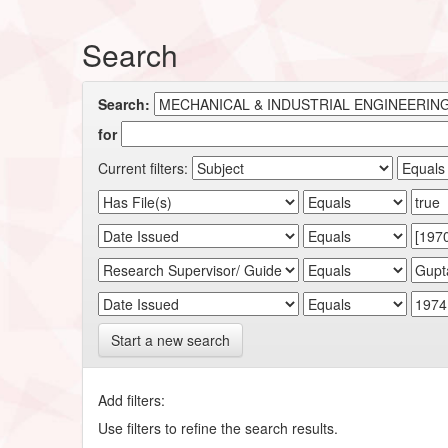
Search
Search:
for
Current filters:
Start a new search
Add filters:
Use filters to refine the search results.