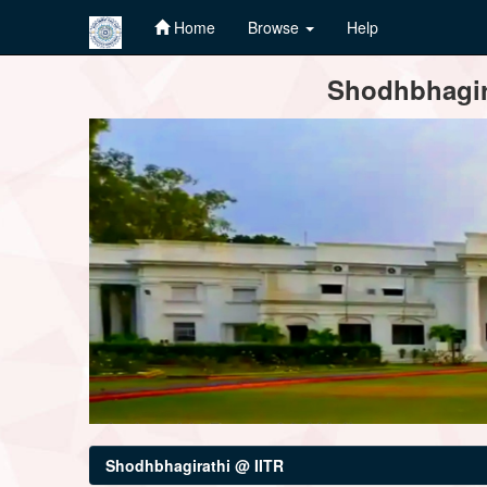
Home
Browse
Help
Skip
Shodhbhagira
navigation
Shodhbhagirathi @ IITR