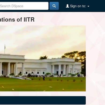
Sign on to:
tions of IITR