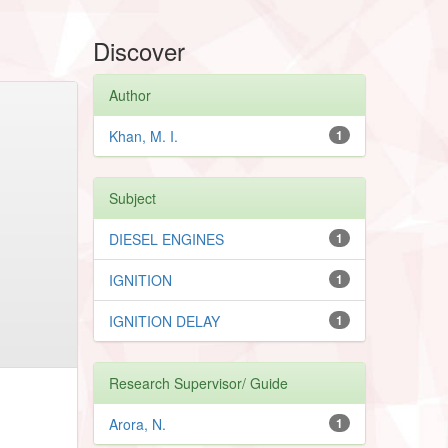
Discover
Author
Khan, M. I.
1
Subject
DIESEL ENGINES
1
IGNITION
1
IGNITION DELAY
1
Research Supervisor/ Guide
Arora, N.
1