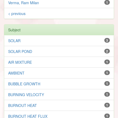
Verma, Ram Milan
1
< previous
Subject
SOLAR
3
SOLAR POND
2
AIR MIXTURE
1
AMBIENT
1
BUBBLE GROWTH
1
BURNING VELOCITY
1
BURNOUT HEAT
1
BURNOUT HEAT FLUX
1