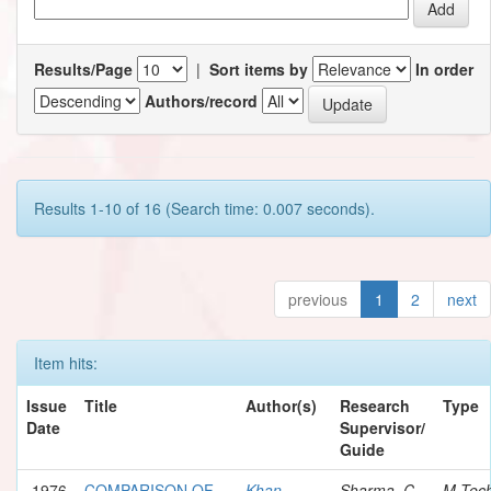
Results/Page
|
Sort items by
In order
Authors/record
Results 1-10 of 16 (Search time: 0.007 seconds).
previous
1
2
next
Item hits:
Issue
Title
Author(s)
Research
Type
Date
Supervisor/
Guide
1976
COMPARISON OF
Khan,
Sharma, C.
M.Tec