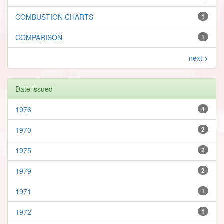
COMBUSTION CHARTS
1
COMPARISON
1
next >
Date issued
1976
4
1970
2
1975
2
1979
2
1971
1
1972
1