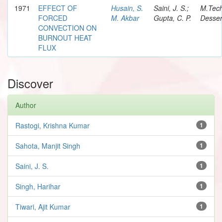
1971
EFFECT OF
Husain, S.
Saini, J. S.;
M.Tec
FORCED
M. Akbar
Gupta, C. P.
Desser
CONVECTION ON
BURNOUT HEAT
FLUX
Discover
Author
Rastogi, Krishna Kumar
1
Sahota, Manjit Singh
1
Saini, J. S.
1
Singh, Harihar
1
Tiwari, Ajit Kumar
1