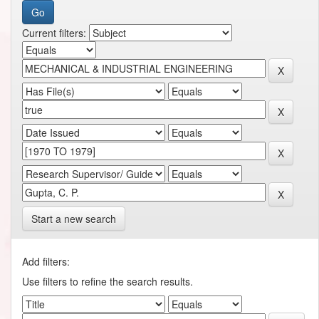
Current filters:
Start a new search
Add filters:
Use filters to refine the search results.