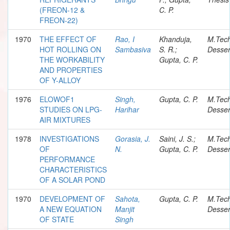
(FREON-12 &
C. P.
FREON-22)
1970
THE EFFECT OF
Rao, I
Khanduja,
M.Tec
HOT ROLLING ON
Sambasiva
S. R.;
Desser
THE WORKABILITY
Gupta, C. P.
AND PROPERTIES
OF Y-ALLOY
1976
ELOWOF1
Singh,
Gupta, C. P.
M.Tec
STUDIES ON LPG-
Harihar
Desser
AIR MIXTURES
1978
INVESTIGATIONS
Gorasia, J.
Saini, J. S.;
M.Tec
OF
N.
Gupta, C. P.
Desser
PERFORMANCE
CHARACTERISTICS
OF A SOLAR POND
1970
DEVELOPMENT OF
Sahota,
Gupta, C. P.
M.Tec
A NEW EQUATION
Manjit
Desser
OF STATE
Singh