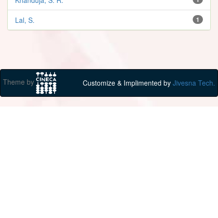
Lal, S.
1
Theme by
Customize & Implimented by
Jivesna Tech.