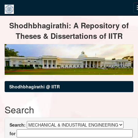
Skip
Shodhbhagirathi: A Repository of
navigation
Theses & Dissertations of IITR
Shodhbhagirathi @ IITR
Search
Search:
for