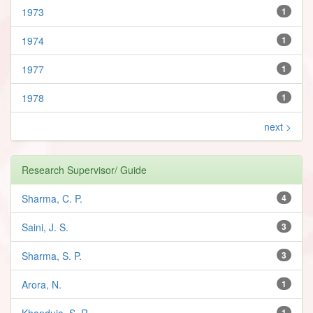
1973
1
1974
1
1977
1
1978
1
next >
Research Supervisor/ Guide
Sharma, C. P.
4
Saini, J. S.
3
Sharma, S. P.
3
Arora, N.
1
Khanduja, S. R.
1