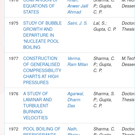
EQUATIONS OF
Anwer Jalil
P.; Gupta,
Desser
STATES
Ahmad
C. P.
1975
STUDY OF BUBBLE
Saini, J. S.
Lal, S.;
Doctor
GROWTH AND
Gupta, C. P.
Thesis
DEPARTURE IN
'NUCLEATE POOL
BOILING
1977
CONSTRUCTION
Verma,
Sharma, C.
M.Tec
OF GENERALISED
Ram Milan
P.; Gupta,
Desser
COMPRESSIBILITY
C. P.
CHARTS AT HIGH
PRESSURES
1976
A STUDY OF
Agarwal,
Sharma, S.
Doctor
LAMINAR AND
Dharm
P.; Gupta,
Thesis
TURBULENT
Das
C. P.
BURNING
VELOCITIES
1972
POOL BOILING OF
Nath,
Sharma, C.
Doctor
REFRIGERANTS
Bhrigu
P.; Gupta,
Thesis