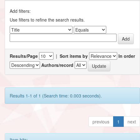
Add filters:
Use filters to refine the search results.
Results/Page
|
Sort items by
In order
Authors/record
Results 1-1 of 1 (Search time: 0.003 seconds).
previous
1
next
Item hits: