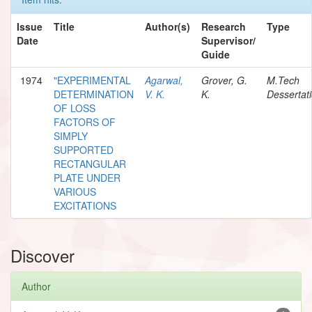
Issue
Title
Author(s)
Research
Type
Date
Supervisor/
Guide
1974
"EXPERIMENTAL
Agarwal,
Grover, G.
M.Tech
DETERMINATION
V. K.
K.
Dessertat
OF LOSS
FACTORS OF
SIMPLY
SUPPORTED
RECTANGULAR
PLATE UNDER
VARIOUS
EXCITATIONS
Discover
Author