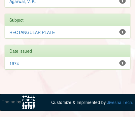
Agarwal, V. K.
1
Subject
RECTANGULAR PLATE
1
Date issued
1974
1
Theme by
Customize & Implimented by
Jivesna Tech.