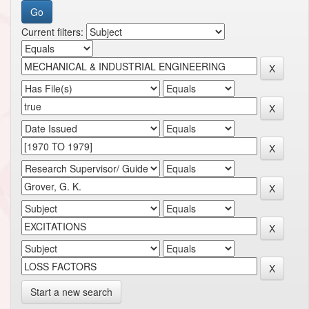
Current filters:
Start a new search