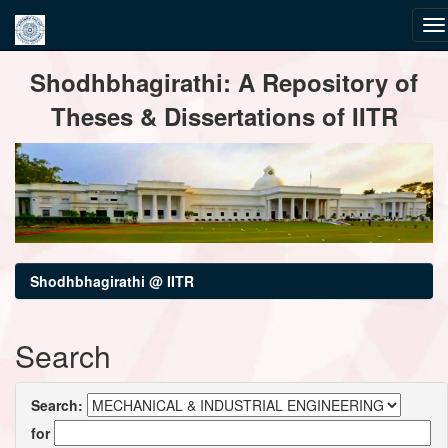
Skip
Shodhbhagirathi: A Repository of
navigation
Theses & Dissertations of IITR
Shodhbhagirathi @ IITR
Search
Search:
for