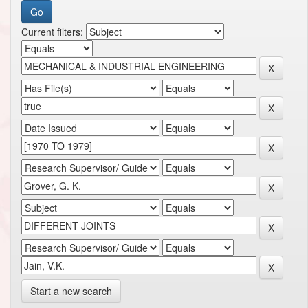
Current filters:
Start a new search