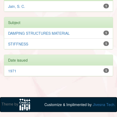
Jain, S. C.
1
Subject
DAMPING STRUCTURES MATERIAL
1
STIFFNESS
1
Date issued
1971
1
Theme by
Customize & Implimented by
Jivesna Tech.