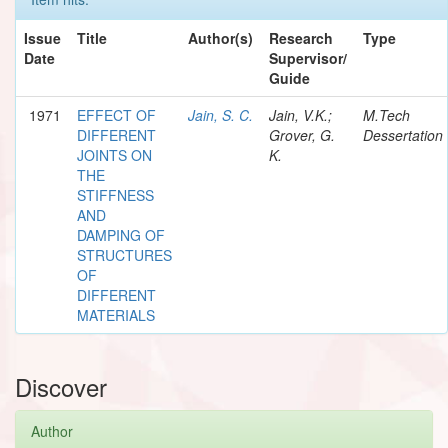
Issue
Title
Author(s)
Research
Type
Date
Supervisor/
Guide
1971
EFFECT OF
Jain, S. C.
Jain, V.K.;
M.Tech
DIFFERENT
Grover, G.
Dessertation
JOINTS ON
K.
THE
STIFFNESS
AND
DAMPING OF
STRUCTURES
OF
DIFFERENT
MATERIALS
Discover
Author