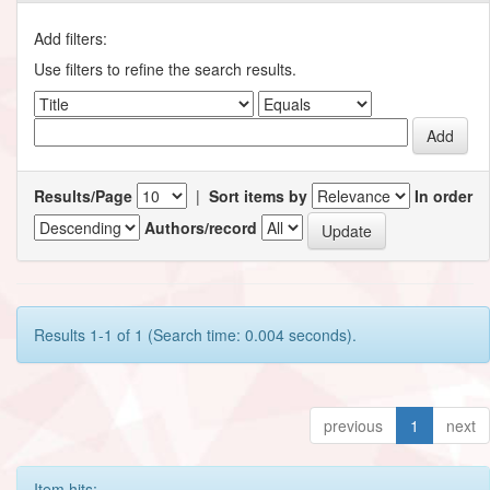
Add filters:
Use filters to refine the search results.
Results/Page
|
Sort items by
In order
Authors/record
Results 1-1 of 1 (Search time: 0.004 seconds).
previous
1
next
Item hits: