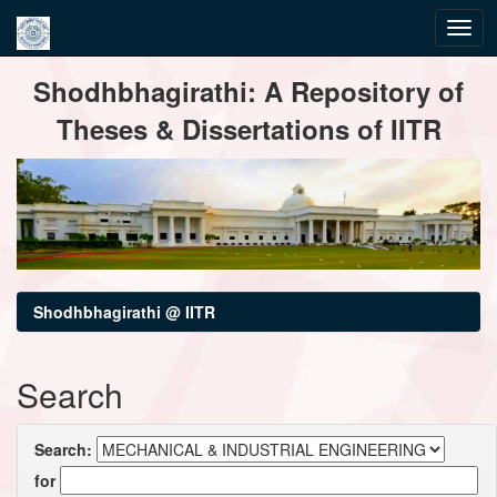
Skip
Shodhbhagirathi: A Repository of
navigation
Theses & Dissertations of IITR
Shodhbhagirathi @ IITR
Search
Search:
for