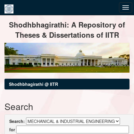
Skip
Shodhbhagirathi: A Repository of
navigation
Theses & Dissertations of IITR
Shodhbhagirathi @ IITR
Search
Search:
for