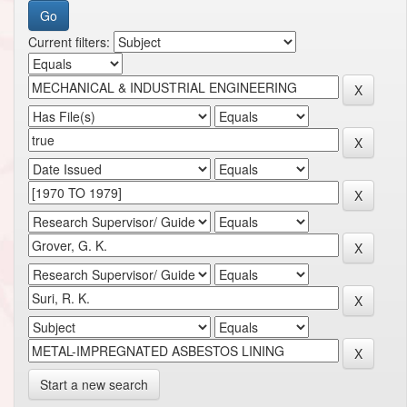
Current filters:
Start a new search