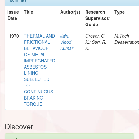
Issue
Title
Author(s)
Research
Type
Date
Supervisor/
Guide
1970
THERMAL AND
Jain,
Grover, G.
M.Tech
FRICTIONAL
Vinod
K.; Suri, R.
Dessertatio
BEHAVIOUR
Kumar
K.
OF METAL-
IMPREGNATED
ASBESTOS
LINING.
SUBJECTED
TO
CONTINUOUS
BRAKING
TORQUE
Discover