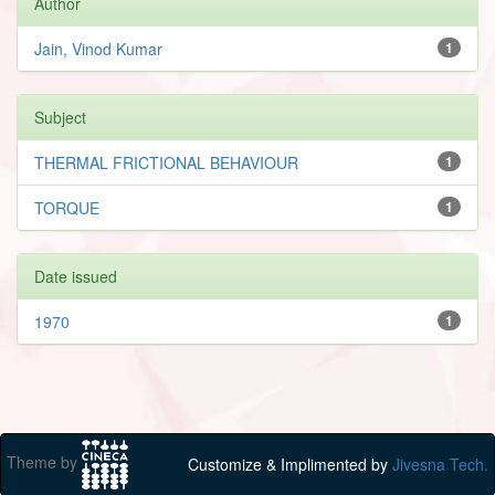
Author
Jain, Vinod Kumar
1
Subject
THERMAL FRICTIONAL BEHAVIOUR
1
TORQUE
1
Date issued
1970
1
Theme by
Customize & Implimented by
Jivesna Tech.