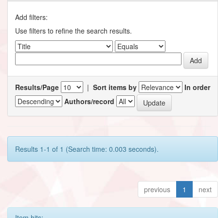
Add filters:
Use filters to refine the search results.
Results/Page
|
Sort items by
In order
Authors/record
Results 1-1 of 1 (Search time: 0.003 seconds).
previous
1
next
Item hits: