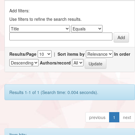
Add filters:
Use filters to refine the search results.
Results/Page
|
Sort items by
In order
Authors/record
Results 1-1 of 1 (Search time: 0.004 seconds).
previous
1
next
Item hits: