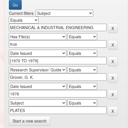
Current filters:
Start a new search