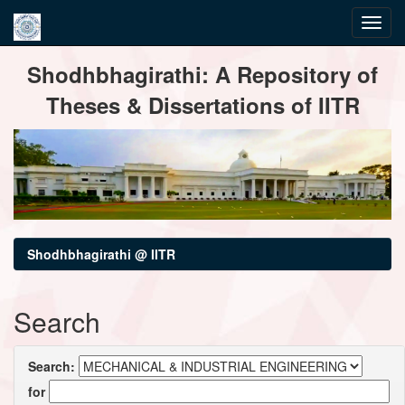
Skip
Shodhbhagirathi: A Repository of
navigation
Theses & Dissertations of IITR
Shodhbhagirathi @ IITR
Search
Search:
for