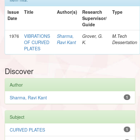
Issue
Title
Author(s)
Research
Type
Date
Supervisor/
Guide
1976
VIBRATIONS
Sharma,
Grover, G.
M.Tech
OF CURVED
Ravi Kant
K.
Dessertation
PLATES
Discover
Author
Sharma, Ravi Kant
1
Subject
CURVED PLATES
1