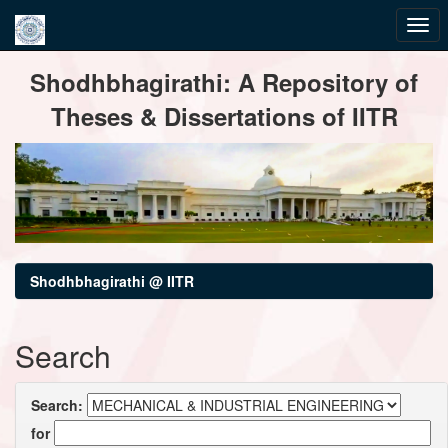
Skip
Shodhbhagirathi: A Repository of
navigation
Theses & Dissertations of IITR
Shodhbhagirathi @ IITR
Search
Search:
for