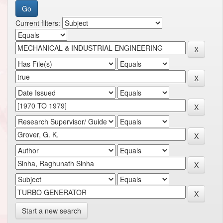
Current filters:
Start a new search