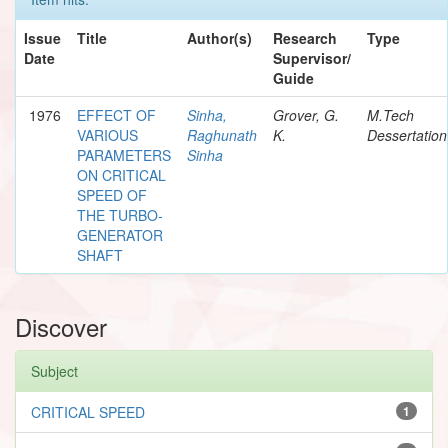
Issue
Title
Author(s)
Research
Type
Date
Supervisor/
Guide
1976
EFFECT OF
Sinha,
Grover, G.
M.Tech
VARIOUS
Raghunath
K.
Dessertation
PARAMETERS
Sinha
ON CRITICAL
SPEED OF
THE TURBO-
GENERATOR
SHAFT
Discover
Subject
CRITICAL SPEED
1