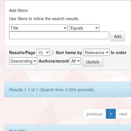
Add filters:
Use filters to refine the search results.
Results/Page
|
Sort items by
In order
Authors/record
Results 1-1 of 1 (Search time: 0.004 seconds).
previous
1
next
Item hits: