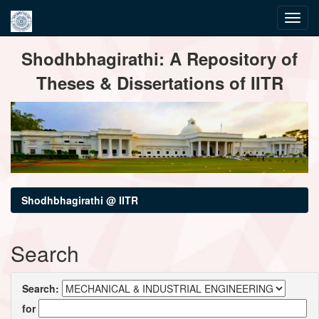
Skip
Shodhbhagirathi: A Repository of
navigation
Theses & Dissertations of IITR
Shodhbhagirathi @ IITR
Search
Search:
for