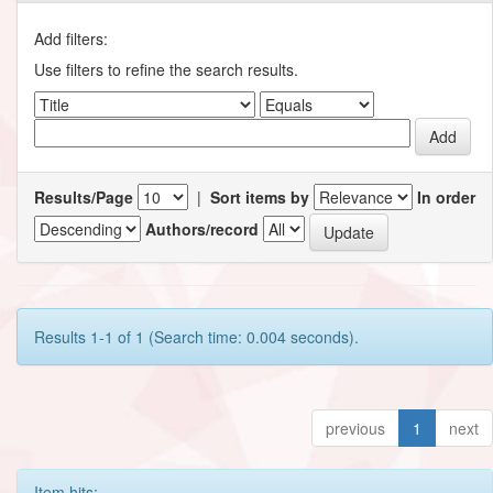
Add filters:
Use filters to refine the search results.
Results/Page
|
Sort items by
In order
Authors/record
Results 1-1 of 1 (Search time: 0.004 seconds).
previous
1
next
Item hits: