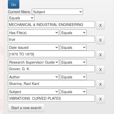
Current filters:
Start a new search