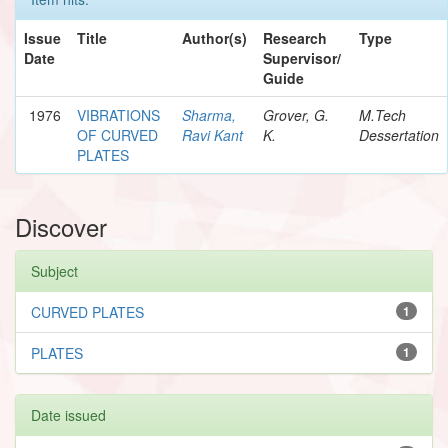
Issue
Title
Author(s)
Research
Type
Date
Supervisor/
Guide
1976
VIBRATIONS
Sharma,
Grover, G.
M.Tech
OF CURVED
Ravi Kant
K.
Dessertation
PLATES
Discover
Subject
CURVED PLATES
1
PLATES
1
Date issued