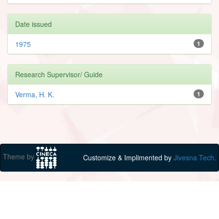
Date issued
1975
1
Research Supervisor/ Guide
Verma, H. K.
1
Theme by
Customize & Implimented by
Jivesna Tech.