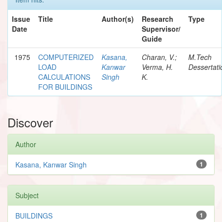
Issue
Title
Author(s)
Research
Type
Date
Supervisor/
Guide
1975
COMPUTERIZED
Kasana,
Charan, V.;
M.Tech
LOAD
Kanwar
Verma, H.
Dessertati
CALCULATIONS
Singh
K.
FOR BUILDINGS
Discover
Author
Kasana, Kanwar Singh
1
Subject
BUILDINGS
1