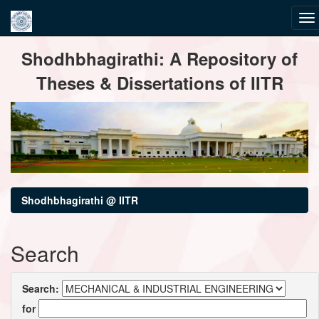
Skip
Shodhbhagirathi: A Repository of
navigation
Theses & Dissertations of IITR
Shodhbhagirathi @ IITR
Search
Search:
for