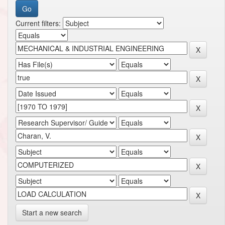
Current filters:
Start a new search