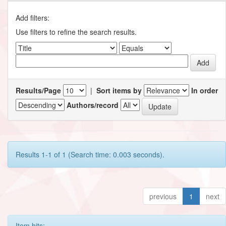
Add filters:
Use filters to refine the search results.
Results/Page
|
Sort items by
In order
Authors/record
Results 1-1 of 1 (Search time: 0.003 seconds).
previous
1
next
Item hits: