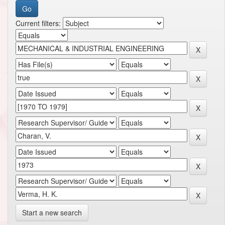
Current filters:
Start a new search