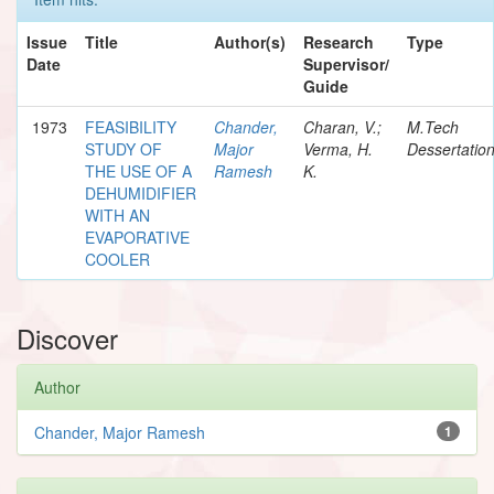
Issue
Title
Author(s)
Research
Type
Date
Supervisor/
Guide
1973
FEASIBILITY
Chander,
Charan, V.;
M.Tech
STUDY OF
Major
Verma, H.
Dessertatio
THE USE OF A
Ramesh
K.
DEHUMIDIFIER
WITH AN
EVAPORATIVE
COOLER
Discover
Author
Chander, Major Ramesh
1