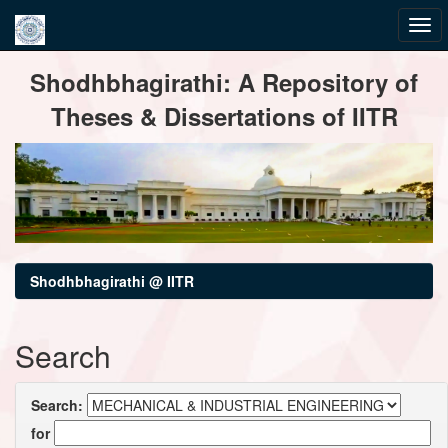
Skip
Shodhbhagirathi: A Repository of
navigation
Theses & Dissertations of IITR
Shodhbhagirathi @ IITR
Search
Search:
for