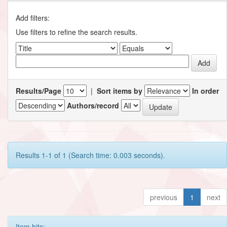
Add filters:
Use filters to refine the search results.
Results/Page
|
Sort items by
In order
Authors/record
Results 1-1 of 1 (Search time: 0.003 seconds).
previous
1
next
Item hits: