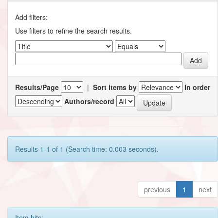
Add filters:
Use filters to refine the search results.
Results/Page
|
Sort items by
In order
Authors/record
Results 1-1 of 1 (Search time: 0.003 seconds).
previous
1
next
Item hits: