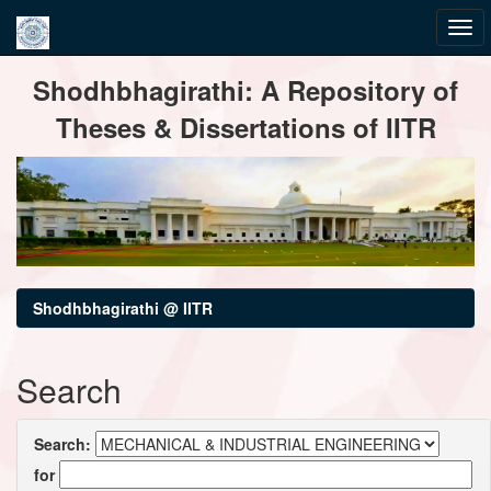
Skip
Shodhbhagirathi: A Repository of
navigation
Theses & Dissertations of IITR
Shodhbhagirathi @ IITR
Search
Search:
for