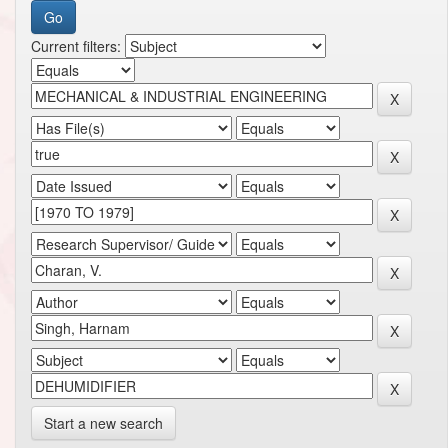
Current filters:
Start a new search