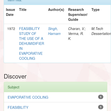
Issue
Title
Author(s)
Research
Type
Date
Supervisor/
Guide
1972
FEASIBILITY
Singh,
Charan, V.;
M.Tech
STUDY OF
Harnam
Verma, R.
Dessertatio
THE USE OF A
K.
DEHUMIDIFIER
IN
EVAPORATIVE
COOLING
Discover
Subject
EVAPORATIVE COOLING
1
FEASIBILITY
1