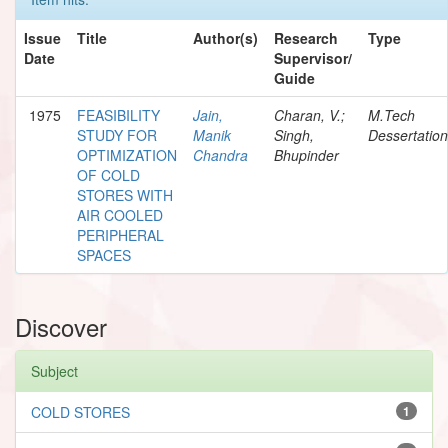
Issue
Title
Author(s)
Research
Type
Date
Supervisor/
Guide
1975
FEASIBILITY
Jain,
Charan, V.;
M.Tech
STUDY FOR
Manik
Singh,
Dessertation
OPTIMIZATION
Chandra
Bhupinder
OF COLD
STORES WITH
AIR COOLED
PERIPHERAL
SPACES
Discover
Subject
COLD STORES
1