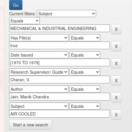
Current filters:
Start a new search