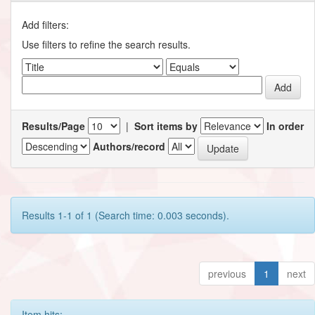
Add filters:
Use filters to refine the search results.
Results/Page
|
Sort items by
In order
Authors/record
Results 1-1 of 1 (Search time: 0.003 seconds).
previous
1
next
Item hits: