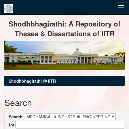
Skip
Shodhbhagirathi: A Repository of
navigation
Theses & Dissertations of IITR
Shodhbhagirathi @ IITR
Search
Search:
for