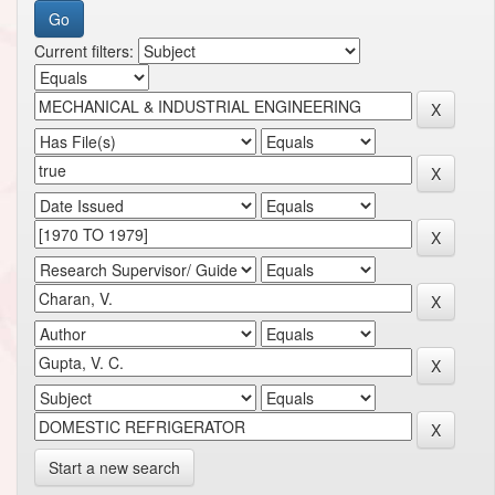
Current filters:
Start a new search