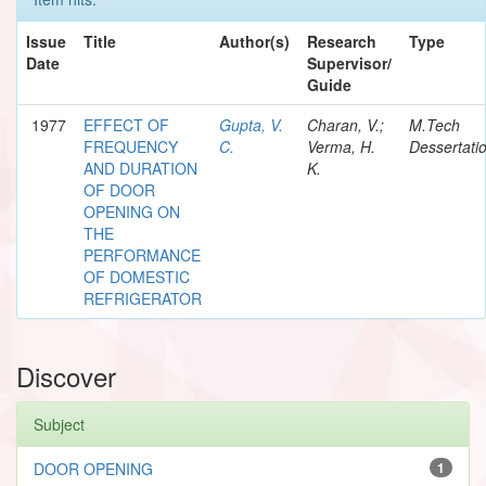
Issue
Title
Author(s)
Research
Type
Date
Supervisor/
Guide
1977
EFFECT OF
Gupta, V.
Charan, V.;
M.Tech
FREQUENCY
C.
Verma, H.
Dessertati
AND DURATION
K.
OF DOOR
OPENING ON
THE
PERFORMANCE
OF DOMESTIC
REFRIGERATOR
Discover
Subject
DOOR OPENING
1