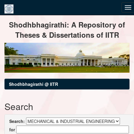
Skip
Shodhbhagirathi: A Repository of
navigation
Theses & Dissertations of IITR
Shodhbhagirathi @ IITR
Search
Search:
for