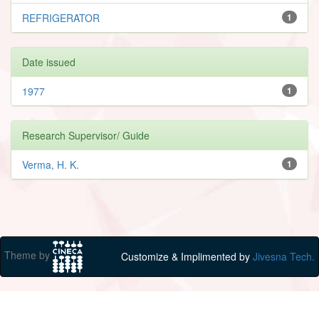
REFRIGERATOR
1
Date issued
1977
1
Research Supervisor/ Guide
Verma, H. K.
1
Theme by
Customize & Implimented by
Jivesna Tech.