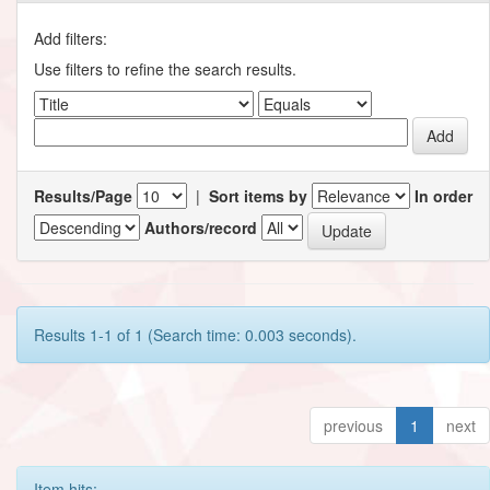
Add filters:
Use filters to refine the search results.
Results/Page
|
Sort items by
In order
Authors/record
Results 1-1 of 1 (Search time: 0.003 seconds).
previous
1
next
Item hits: