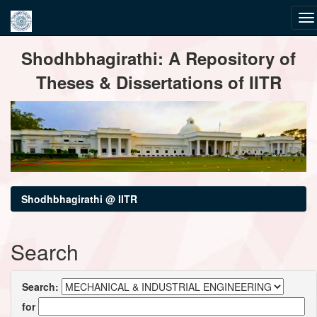
Skip
Shodhbhagirathi: A Repository of
navigation
Theses & Dissertations of IITR
Shodhbhagirathi @ IITR
Search
Search:
for