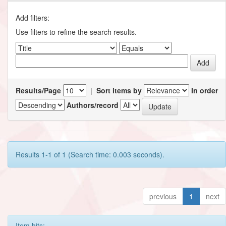
Add filters:
Use filters to refine the search results.
Results/Page
|
Sort items by
In order
Authors/record
Results 1-1 of 1 (Search time: 0.003 seconds).
previous
1
next
Item hits: