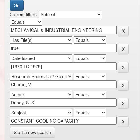
Current filters:
Start a new search