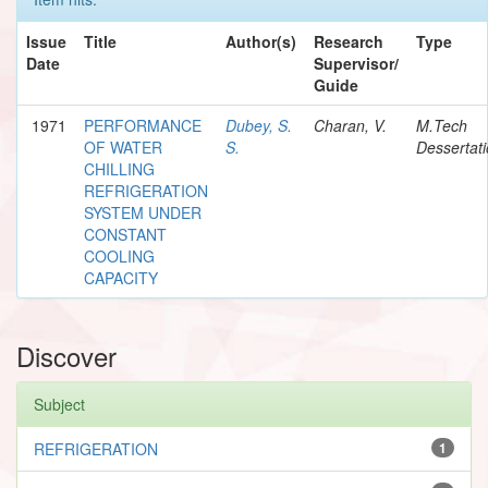
Issue
Title
Author(s)
Research
Type
Date
Supervisor/
Guide
1971
PERFORMANCE
Dubey, S.
Charan, V.
M.Tech
OF WATER
S.
Dessertat
CHILLING
REFRIGERATION
SYSTEM UNDER
CONSTANT
COOLING
CAPACITY
Discover
Subject
REFRIGERATION
1