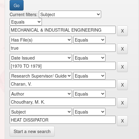
Current filters:
Start a new search