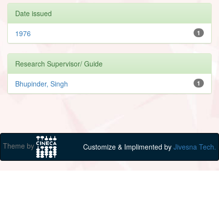
Date issued
1976
1
Research Supervisor/ Guide
Bhupinder, Singh
1
Theme by
Customize & Implimented by
Jivesna Tech.