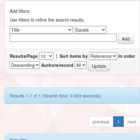
Add filters:
Use filters to refine the search results.
Results/Page
|
Sort items by
In order
Authors/record
Results 1-1 of 1 (Search time: 0.003 seconds).
previous
1
next
Item hits: