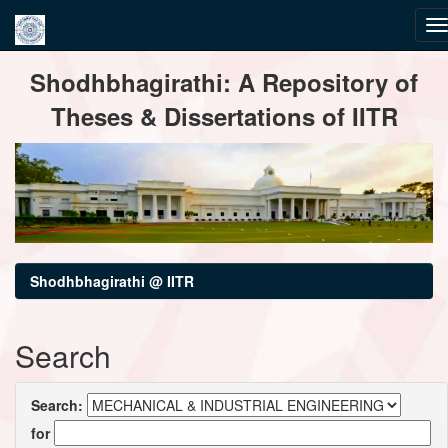
Skip
Shodhbhagirathi: A Repository of
navigation
Theses & Dissertations of IITR
Shodhbhagirathi @ IITR
Search
Search:
for