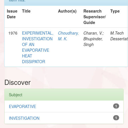
Issue
Title
Author(s)
Research
Type
Date
Supervisor/
Guide
1976
EXPERIMENTAL,
Choudhary,
Charan, V.;
M.Tech
INVESTIGATION
M. K.
Bhupinder,
Dessertat
OF AN
Singh
EVAPORATIVE
HEAT
DISSIPATOR
Discover
Subject
EVAPORATIVE
1
INVESTIGATION
1