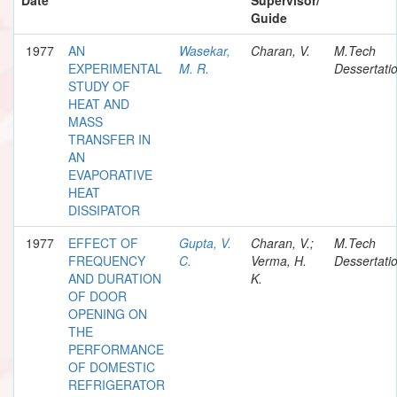
Guide
1977
AN
Wasekar,
Charan, V.
M.Tech
EXPERIMENTAL
M. R.
Dessertati
STUDY OF
HEAT AND
MASS
TRANSFER IN
AN
EVAPORATIVE
HEAT
DISSIPATOR
1977
EFFECT OF
Gupta, V.
Charan, V.;
M.Tech
FREQUENCY
C.
Verma, H.
Dessertati
AND DURATION
K.
OF DOOR
OPENING ON
THE
PERFORMANCE
OF DOMESTIC
REFRIGERATOR