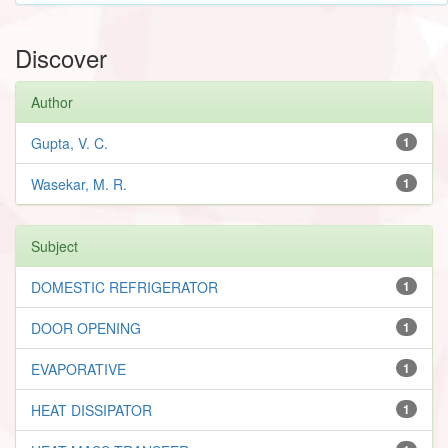
Discover
Author
Gupta, V. C.
1
Wasekar, M. R.
1
Subject
DOMESTIC REFRIGERATOR
1
DOOR OPENING
1
EVAPORATIVE
1
HEAT DISSIPATOR
1