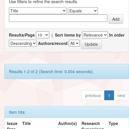
Use filters to refine the search results.
Results/Page
|
Sort items by
In order
Authors/record
Results 1-2 of 2 (Search time: 0.004 seconds).
previous
1
next
Item hits:
Issue
Title
Author(s)
Research
Type
Date
Supervisor/