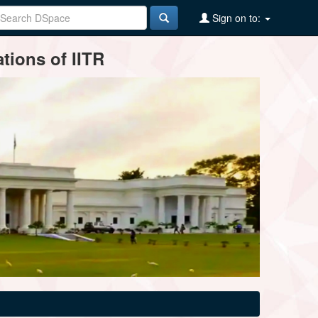
Sign on to:
tions of IITR