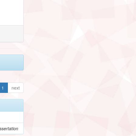
1
next
sertation