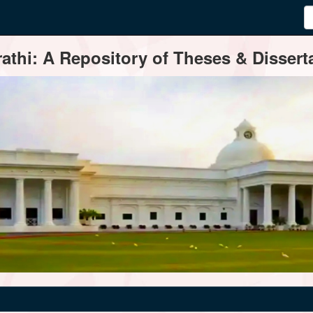
thi: A Repository of Theses & Disserta