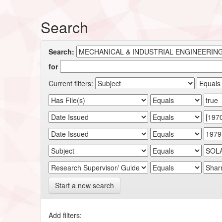
Search
Search:
for
Current filters:
Start a new search
Add filters: