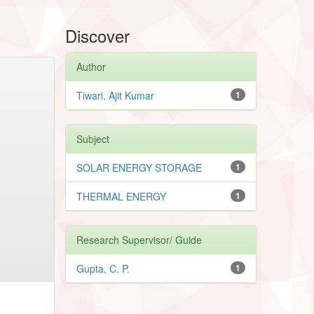
Discover
Author
Tiwari, Ajit Kumar
1
Subject
SOLAR ENERGY STORAGE
1
THERMAL ENERGY
1
Research Supervisor/ Guide
Gupta, C. P.
1