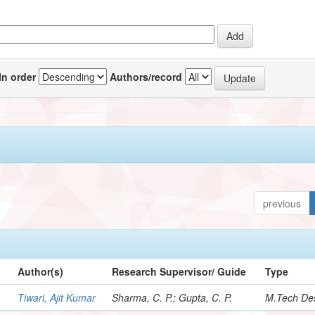
In order
Authors/record
previous
Author(s)
Research Supervisor/ Guide
Type
Tiwari, Ajit Kumar
Sharma, C. P.; Gupta, C. P.
M.Tech Des