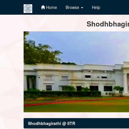
Home
Browse
Help
Skip
Shodhbhagira
navigation
Shodhbhagirathi @ IITR