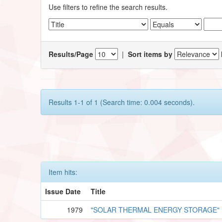
Use filters to refine the search results.
Results/Page
|
Sort items by
Results 1-1 of 1 (Search time: 0.004 seconds).
Item hits:
Issue Date
Title
1979
"SOLAR THERMAL ENERGY STORAGE"