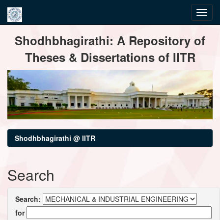
Skip
Shodhbhagirathi: A Repository of
navigation
Theses & Dissertations of IITR
Shodhbhagirathi @ IITR
Search
Search:
for