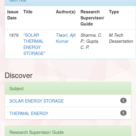
Issue
Title
Author(s)
Research
Type
Date
Supervisor/
Guide
1979
"SOLAR
Tiwari, Ajit
Sharma, C.
M.Tech
THERMAL
Kumar
P.; Gupta,
Dessertation
ENERGY
C. P.
STORAGE"
Discover
Subject
SOLAR ENERGY STORAGE
1
THERMAL ENERGY
1
Research Supervisor/ Guide