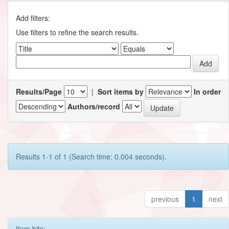
Add filters:
Use filters to refine the search results.
Results/Page
|
Sort items by
In order
Authors/record
Results 1-1 of 1 (Search time: 0.004 seconds).
previous
1
next
Item hits: