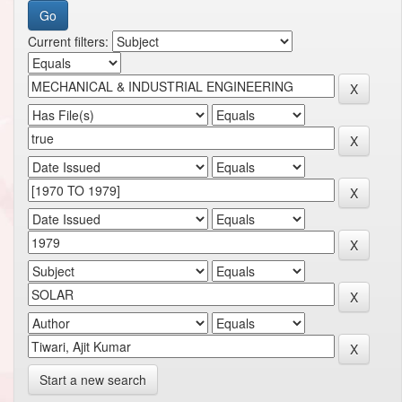
Current filters:
Start a new search