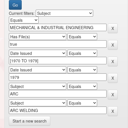
Current filters:
Start a new search