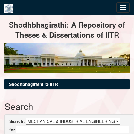
Skip
Shodhbhagirathi: A Repository of
navigation
Theses & Dissertations of IITR
Shodhbhagirathi @ IITR
Search
Search:
for