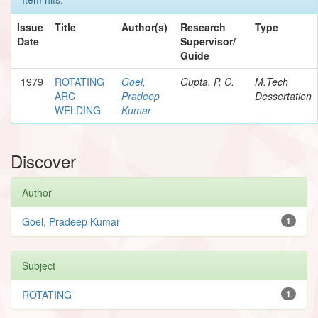
Issue
Title
Author(s)
Research
Type
Date
Supervisor/
Guide
1979
ROTATING
Goel,
Gupta, P. C.
M.Tech
ARC
Pradeep
Dessertation
WELDING
Kumar
Discover
Author
Goel, Pradeep Kumar
1
Subject
ROTATING
1