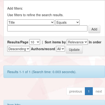
Add filters:
Use filters to refine the search results.
Results/Page
|
Sort items by
In order
Authors/record
Results 1-1 of 1 (Search time: 0.003 seconds).
previous
1
next
Item hits: