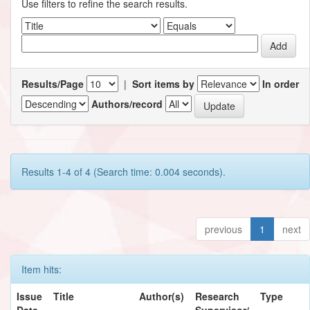
Use filters to refine the search results.
Results/Page
|
Sort items by
In order
Authors/record
Results 1-4 of 4 (Search time: 0.004 seconds).
previous
1
next
Item hits:
Issue
Title
Author(s)
Research
Type
Date
Supervisor/