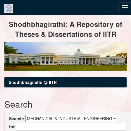
Skip
Shodhbhagirathi: A Repository of
navigation
Theses & Dissertations of IITR
Shodhbhagirathi @ IITR
Search
Search:
for