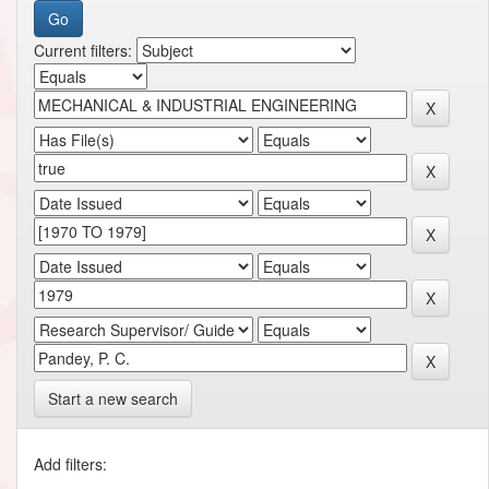
Current filters:
Start a new search
Add filters: