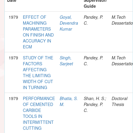
Guide
1979
EFFECT OF
Goyal,
Pandey, P.
M.Tech
MACHINING
Devendra
C.
Dessertati
PARAMETERS
Kumar
ON FINISH AND
ACCURACY IN
ECM
1979
STUDY OF THE
Singh,
Pandey, P.
M.Tech
FACTORS
Sarjeet
C.
Dessertati
AFFECTING
THE LIMITING
WIDTH OF CUT
IN TURNING
1979
PERFORMANCE
Bhatia, S.
Shan, H. S.;
Doctoral
OF CEMENTED
M.
Pandey, P.
Thesis
CARBIDE
C.
TOOLS IN
INTERMITTENT
CUTTING