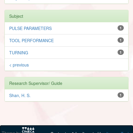
Subject
PULSE PARAMETERS
1
TOOL PERFORMANCE
1
TURNING
1
< previous
Research Supervisor/ Guide
Shan, H. S.
1
Theme by