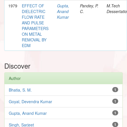
1979
EFFECT OF
Gupta,
Pandey, P.
M.Tech
DIELECTRIC
Anand
C.
Dessertati
FLOW RATE
Kumar
AND PULSE
PARAMETERS
ON METAL
REMOVAL BY
EDM
Discover
Author
Bhatia, S. M.
1
Goyal, Devendra Kumar
1
Gupta, Anand Kumar
1
Singh, Sarjeet
1