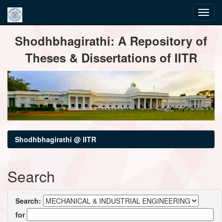
Skip
Shodhbhagirathi: A Repository of
navigation
Theses & Dissertations of IITR
Shodhbhagirathi @ IITR
Search
Search:
for