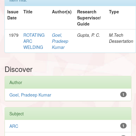
Issue
Title
Author(s)
Research
Type
Date
Supervisor/
Guide
1979
ROTATING
Goel,
Gupta, P. C.
M.Tech
ARC
Pradeep
Dessertation
WELDING
Kumar
Discover
Author
Goel, Pradeep Kumar
1
Subject
ARC
1