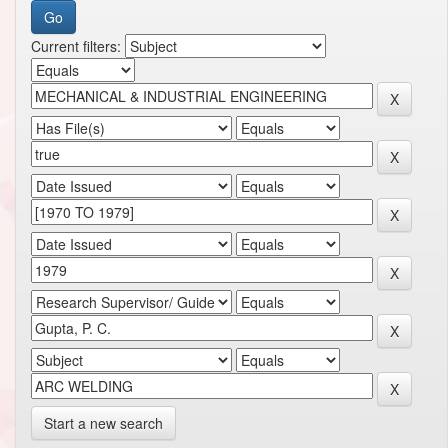
Current filters:
Start a new search