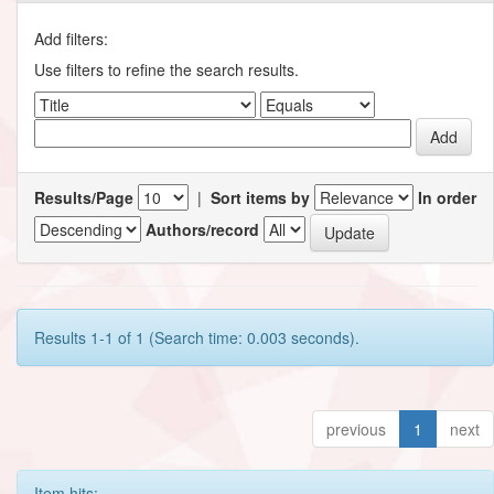
Add filters:
Use filters to refine the search results.
Results/Page
|
Sort items by
In order
Authors/record
Results 1-1 of 1 (Search time: 0.003 seconds).
previous
1
next
Item hits: