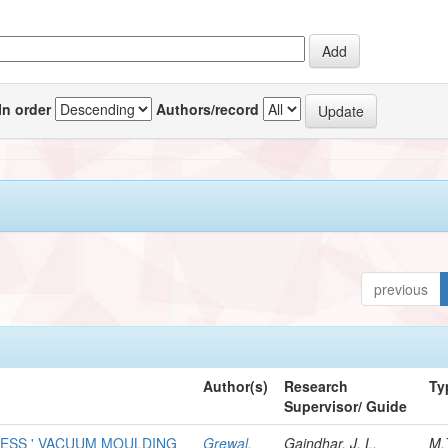
In order
Authors/record
previous
Author(s)
Research
Ty
Supervisor/ Guide
LESS ' VACUUM MOULDING
Grewal,
Gaindhar, J. L.
M.