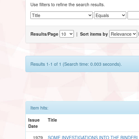
Use filters to refine the search results.
Results/Page
|
Sort items by
Results 1-1 of 1 (Search time: 0.003 seconds).
Item hits:
Issue
Title
Date
1979
SOME INVESTIGATIONS INTO THE BINDER