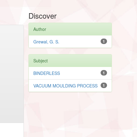
Discover
Author
Grewal, G. S.
1
Subject
BINDERLESS
1
VACUUM MOULDING PROCESS
1