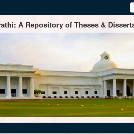
thi: A Repository of Theses & Disserta