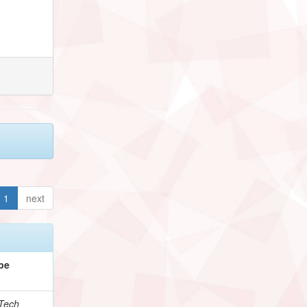
1
next
pe
Tech