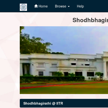
Home
Browse
Help
Skip
Shodhbhagira
navigation
Shodhbhagirathi @ IITR