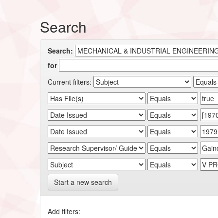
Search
Search:
for
Current filters:
Start a new search
Add filters: