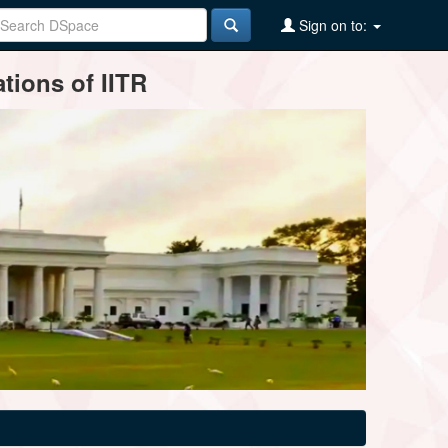
Sign on to:
tions of IITR