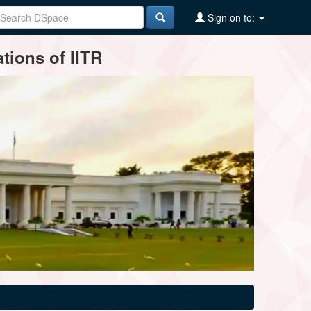
Sign on to:
tions of IITR