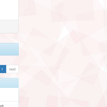
1
next
e
ch