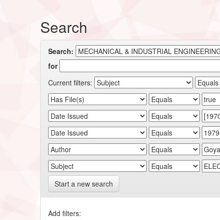
Search
Search:
for
Current filters:
Start a new search
Add filters: