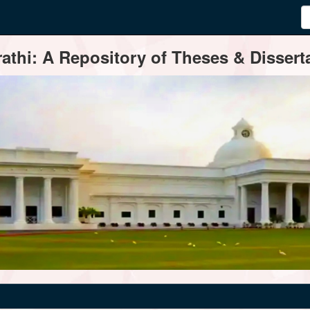
thi: A Repository of Theses & Disserta