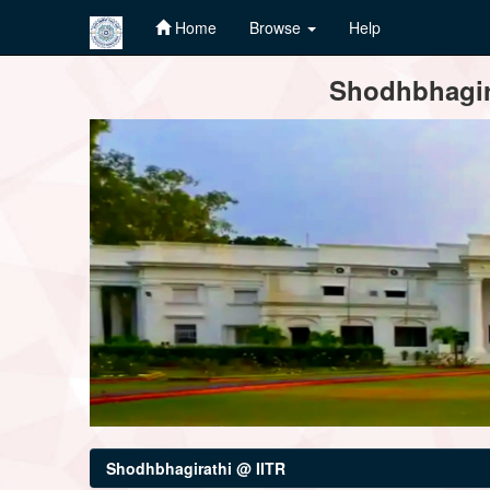
Home
Browse
Help
Skip
Shodhbhagira
navigation
Shodhbhagirathi @ IITR