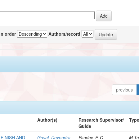
In order
Authors/record
previous
Author(s)
Research Supervisor/
Typ
Guide
FINISH AND
Goyal, Devendra
Pandey, P. C.
M.Te