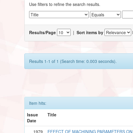
Use filters to refine the search results.
Results/Page
|
Sort items by
Results 1-1 of 1 (Search time: 0.003 seconds).
Item hits:
Issue
Title
Date
1979
EFFECT OF MACHINING PARAMETERS ON 