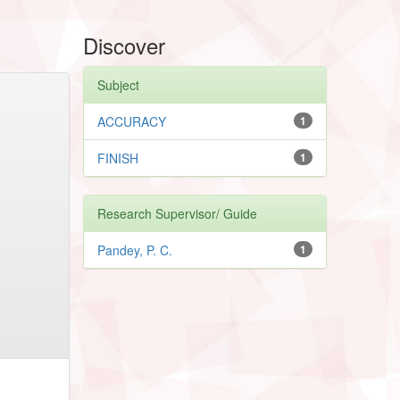
Discover
Subject
ACCURACY
1
FINISH
1
Research Supervisor/ Guide
Pandey, P. C.
1