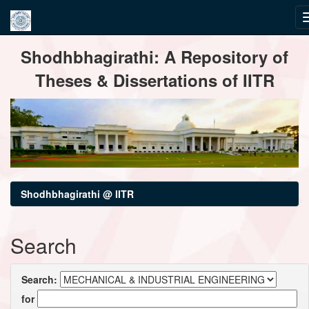
Skip
Shodhbhagirathi: A Repository of
navigation
Theses & Dissertations of IITR
Shodhbhagirathi @ IITR
Search
Search:
for