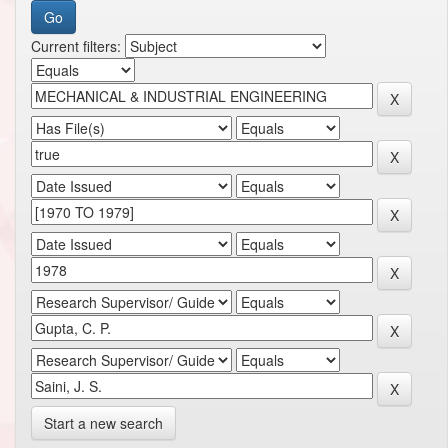
Current filters:
Start a new search