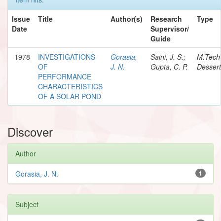
Issue
Title
Author(s)
Research
Type
Date
Supervisor/
Guide
1978
INVESTIGATIONS
Gorasia,
Saini, J. S.;
M.Tech
OF
J. N.
Gupta, C. P.
Dessert
PERFORMANCE
CHARACTERISTICS
OF A SOLAR POND
Discover
Author
Gorasia, J. N.
1
Subject