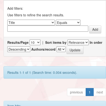
Add filters:
Use filters to refine the search results.
Results/Page
|
Sort items by
In order
Authors/record
Results 1-1 of 1 (Search time: 0.004 seconds).
previous
1
next
Item hits: