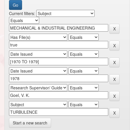
Current filters:
Start a new search