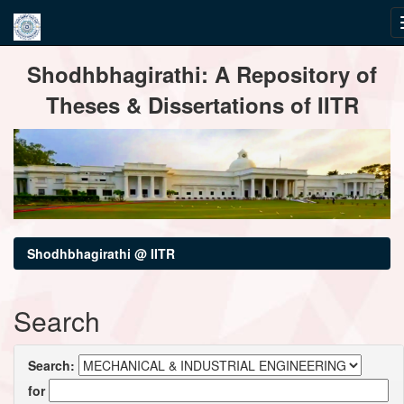
Skip
Shodhbhagirathi: A Repository of
navigation
Theses & Dissertations of IITR
Shodhbhagirathi @ IITR
Search
Search:
for