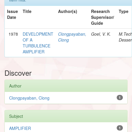
Issue
Title
Author(s)
Research
Type
Date
Supervisor/
Guide
1978
DEVELOPMENT
Clongpayaban,
Goel, V. K.
M.Tec
OF A
Clong
Desser
TURBULENCE
AMPLIFIER
Discover
Author
Clongpayaban, Clong
1
Subject
AMPLIFIER
1