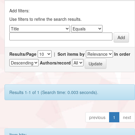
Add filters:
Use filters to refine the search results.
Results/Page
|
Sort items by
In order
Authors/record
Results 1-1 of 1 (Search time: 0.003 seconds).
previous
1
next
Item hits: