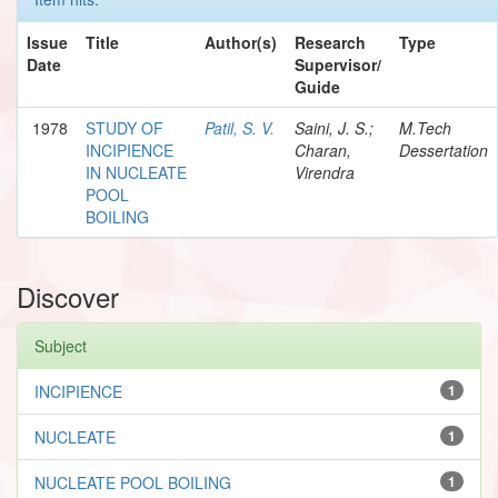
Issue
Title
Author(s)
Research
Type
Date
Supervisor/
Guide
1978
STUDY OF
Patil, S. V.
Saini, J. S.;
M.Tech
INCIPIENCE
Charan,
Dessertation
IN NUCLEATE
Virendra
POOL
BOILING
Discover
Subject
INCIPIENCE
1
NUCLEATE
1
NUCLEATE POOL BOILING
1