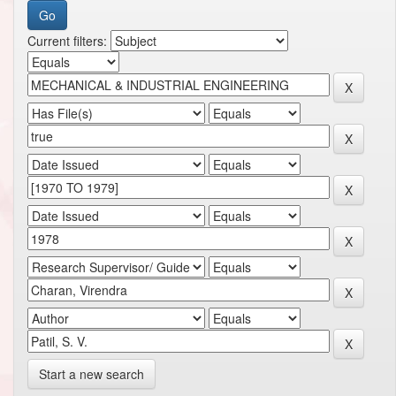
Current filters:
Start a new search