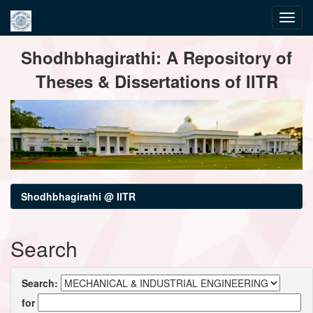
Skip
Shodhbhagirathi: A Repository of
navigation
Theses & Dissertations of IITR
Shodhbhagirathi @ IITR
Search
Search:
for