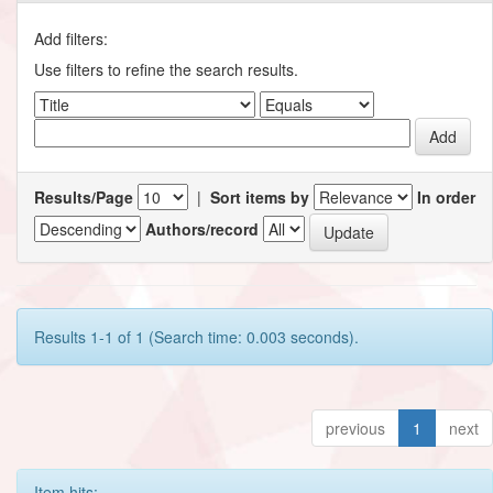
Add filters:
Use filters to refine the search results.
Results/Page
|
Sort items by
In order
Authors/record
Results 1-1 of 1 (Search time: 0.003 seconds).
previous
1
next
Item hits: