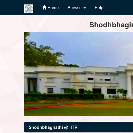
Home
Browse
Help
Skip
Shodhbhagira
navigation
Shodhbhagirathi @ IITR