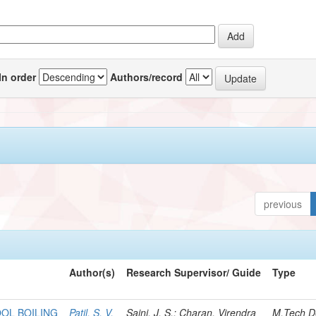
In order
Authors/record
previous
Author(s)
Research Supervisor/ Guide
Type
OOL BOILING
Patil, S. V.
Saini, J. S.; Charan, Virendra
M.Tech D