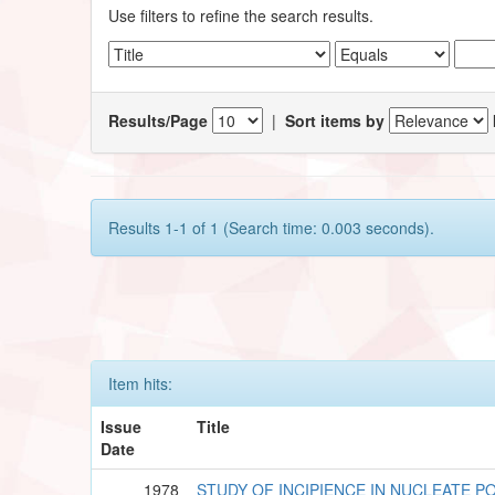
Use filters to refine the search results.
Results/Page
|
Sort items by
Results 1-1 of 1 (Search time: 0.003 seconds).
Item hits:
Issue
Title
Date
1978
STUDY OF INCIPIENCE IN NUCLEATE P