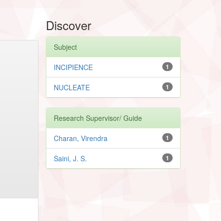
Discover
Subject
INCIPIENCE
1
NUCLEATE
1
Research Supervisor/ Guide
Charan, Virendra
1
Saini, J. S.
1