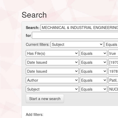
Search
Search:
for
Current filters:
Start a new search
Add filters: