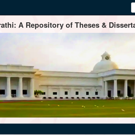
thi: A Repository of Theses & Disserta