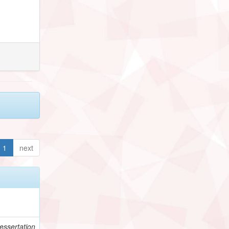
1
next
essertation