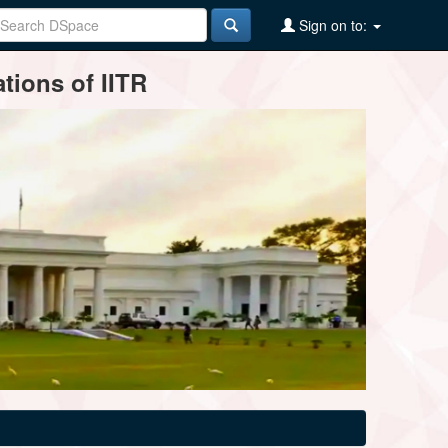
Sign on to:
tions of IITR