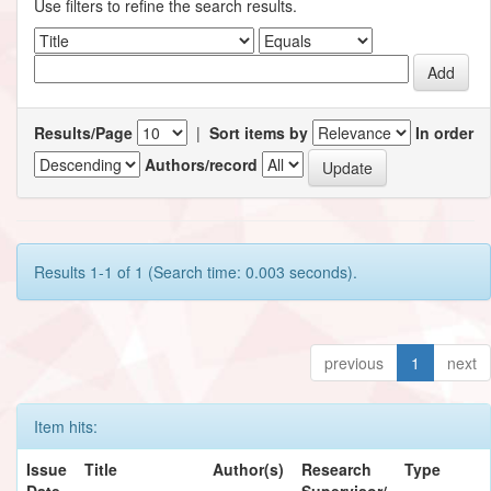
Use filters to refine the search results.
Results/Page
|
Sort items by
In order
Authors/record
Results 1-1 of 1 (Search time: 0.003 seconds).
previous
1
next
Item hits:
Issue
Title
Author(s)
Research
Type
Date
Supervisor/