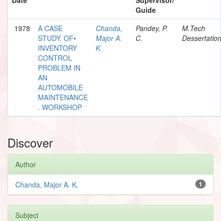
Guide
1978
A CASE
Chanda,
Pandey, P.
M.Tech
STUDY. OF•
Major A.
C.
Dessertatio
INVENTORY
K.
CONTROL
PROBLEM IN
AN
AUTOMOBILE
MAINTENANCE
. WORKSHOP
Discover
Author
Chanda, Major A. K.
1
Subject