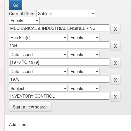
Current filters:
Start a new search
Add filters: