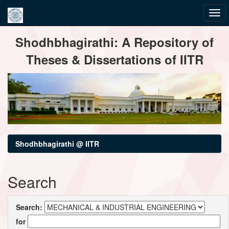
Skip
Shodhbhagirathi: A Repository of
navigation
Theses & Dissertations of IITR
Shodhbhagirathi @ IITR
Search
Search:
for