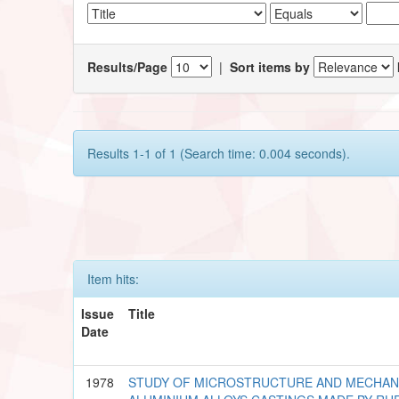
Results/Page
|
Sort items by
Results 1-1 of 1 (Search time: 0.004 seconds).
Item hits:
Issue
Title
Date
1978
STUDY OF MICROSTRUCTURE AND MECHAN