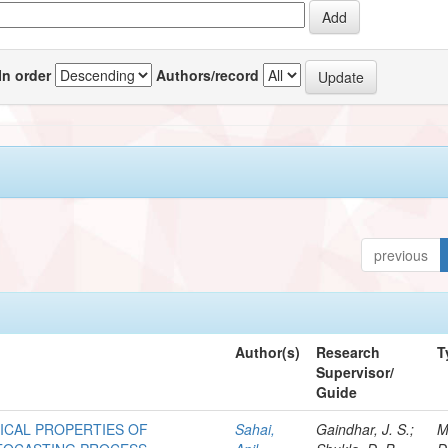
In order
Authors/record
previous
Author(s)
Research
T
Supervisor/
Guide
ICAL PROPERTIES OF
Sahai,
Gaindhar, J. S.;
M