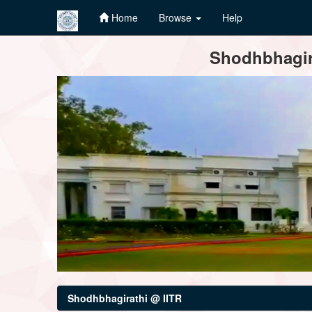
Home
Browse
Help
Skip
Shodhbhagira
navigation
Shodhbhagirathi @ IITR