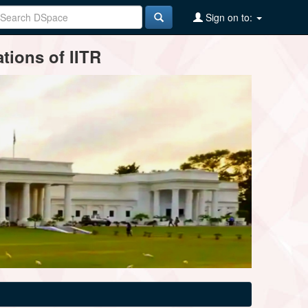
Sign on to:
tions of IITR