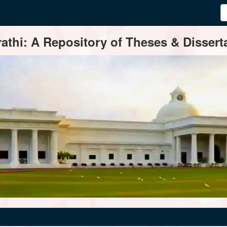
thi: A Repository of Theses & Disserta