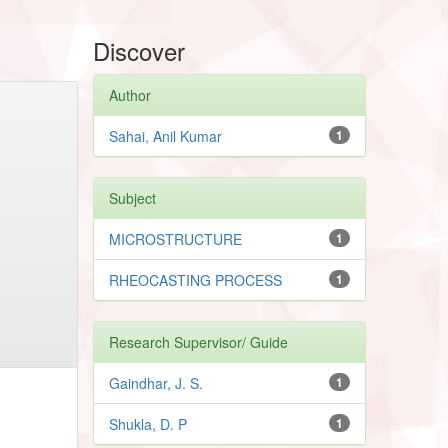
Discover
Author
Sahai, Anil Kumar
1
Subject
MICROSTRUCTURE
1
RHEOCASTING PROCESS
1
Research Supervisor/ Guide
Gaindhar, J. S.
1
Shukla, D. P
1