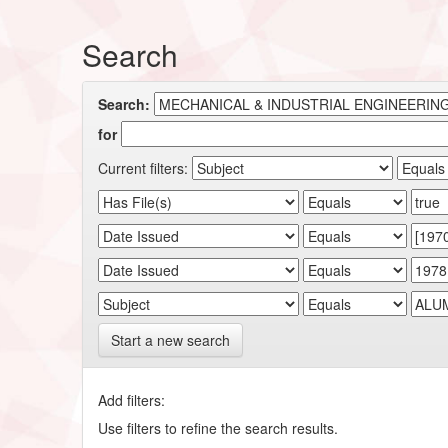
Search
Search:
for
Current filters:
Start a new search
Add filters:
Use filters to refine the search results.