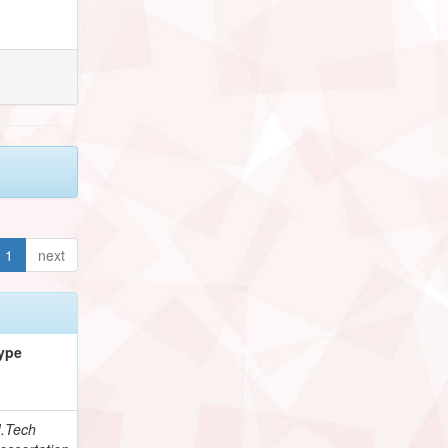
1
next
ype
.Tech