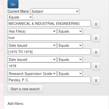
Current filters:
Start a new search
Add filters: