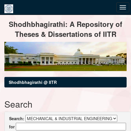
Skip
Shodhbhagirathi: A Repository of
navigation
Theses & Dissertations of IITR
Shodhbhagirathi @ IITR
Search
Search:
for