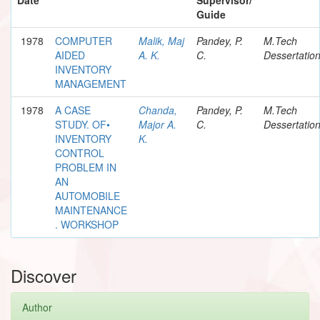
Guide
1978
COMPUTER
Malik, Maj
Pandey, P.
M.Tech
AIDED
A. K.
C.
Dessertatio
INVENTORY
MANAGEMENT
1978
A CASE
Chanda,
Pandey, P.
M.Tech
STUDY. OF•
Major A.
C.
Dessertatio
INVENTORY
K.
CONTROL
PROBLEM IN
AN
AUTOMOBILE
MAINTENANCE
. WORKSHOP
Discover
Author