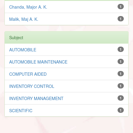
Chanda, Major A. K.
1
Malik, Maj A. K.
1
Subject
AUTOMOBILE
1
AUTOMOBILE MAINTENANCE
1
COMPUTER AIDED
1
INVENTORY CONTROL
1
INVENTORY MANAGEMENT
1
SCIENTIFIC
1