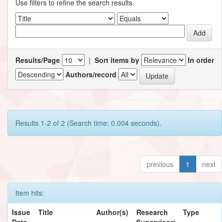
Use filters to refine the search results.
Results/Page
|
Sort items by
In order
Authors/record
Results 1-2 of 2 (Search time: 0.004 seconds).
previous
1
next
Item hits:
Issue
Title
Author(s)
Research
Type
Date
Supervisor/